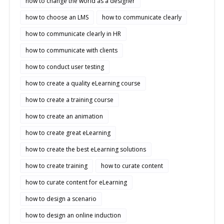
how to change the world as a designer
how to choose an LMS
how to communicate clearly
how to communicate clearly in HR
how to communicate with clients
how to conduct user testing
how to create a quality eLearning course
how to create a training course
how to create an animation
how to create great eLearning
how to create the best eLearning solutions
how to create training
how to curate content
how to curate content for eLearning
how to design a scenario
how to design an online induction