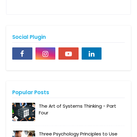
Social Plugin
Popular Posts
The Art of Systems Thinking - Part
Four
Three Psychology Principles to Use