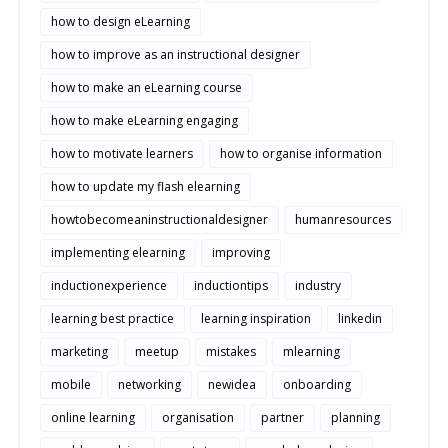
how to design eLearning
how to improve as an instructional designer
how to make an eLearning course
how to make eLearning engaging
how to motivate learners
how to organise information
how to update my flash elearning
howtobecomeaninstructionaldesigner
humanresources
implementing elearning
improving
inductionexperience
inductiontips
industry
learning best practice
learning inspiration
linkedin
marketing
meetup
mistakes
mlearning
mobile
networking
newidea
onboarding
online learning
organisation
partner
planning