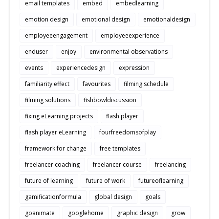
email templates
embed
embedlearning
emotion design
emotional design
emotionaldesign
employeeengagement
employeeexperience
enduser
enjoy
environmental observations
events
experiencedesign
expression
familiarity effect
favourites
filming schedule
filming solutions
fishbowldiscussion
fixing eLearning projects
flash player
flash player eLearning
fourfreedomsofplay
framework for change
free templates
freelancer coaching
freelancer course
freelancing
future of learning
future of work
futureoflearning
gamificationformula
global design
goals
goanimate
googlehome
graphic design
grow