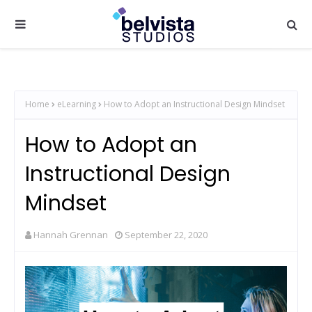
Home
eLearning
How to Adopt an Instructional Design Mindset
How to Adopt an
Instructional Design
Mindset
Hannah Grennan
September 22, 2020