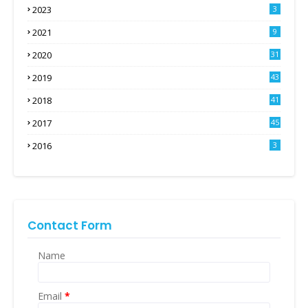
2023
3
2021
9
2020
31
2019
43
2018
41
2017
45
2016
3
Contact Form
Name
Email
*