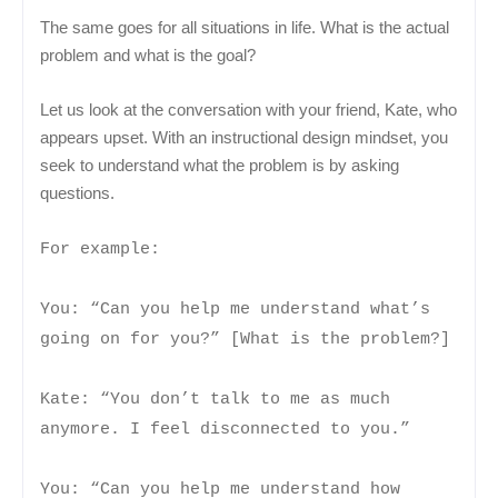
The same goes for all situations in life. What is the actual
problem and what is the goal?
Let us look at the conversation with your friend, Kate, who
appears upset. With an instructional design mindset, you
seek to understand what the problem is by asking
questions.
For example:
You: “Can you help me understand what’s
going on for you?” [What is the problem?]
Kate: “You don’t talk to me as much
anymore. I feel disconnected to you.”
You: “Can you help me understand how