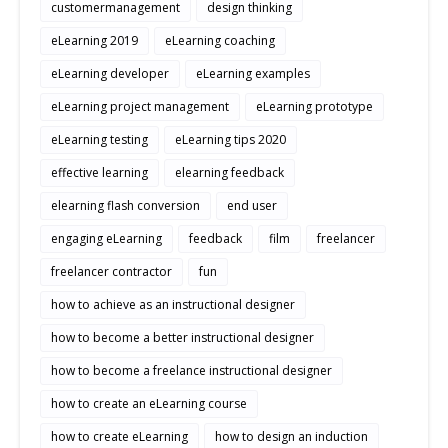
customermanagement
design thinking
eLearning 2019
eLearning coaching
eLearning developer
eLearning examples
eLearning project management
eLearning prototype
eLearning testing
eLearning tips 2020
effective learning
elearning feedback
elearning flash conversion
end user
engaging eLearning
feedback
film
freelancer
freelancer contractor
fun
how to achieve as an instructional designer
how to become a better instructional designer
how to become a freelance instructional designer
how to create an eLearning course
how to create eLearning
how to design an induction