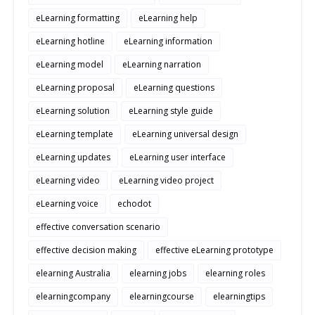
eLearning formatting
eLearning help
eLearning hotline
eLearning information
eLearning model
eLearning narration
eLearning proposal
eLearning questions
eLearning solution
eLearning style guide
eLearning template
eLearning universal design
eLearning updates
eLearning user interface
eLearning video
eLearning video project
eLearning voice
echodot
effective conversation scenario
effective decision making
effective eLearning prototype
elearning Australia
elearning jobs
elearning roles
elearningcompany
elearningcourse
elearningtips