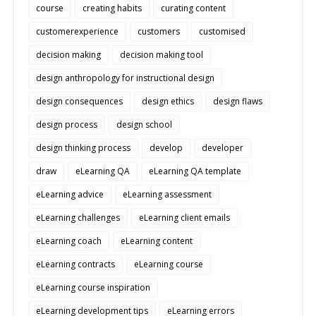
course
creating habits
curating content
customerexperience
customers
customised
decision making
decision making tool
design anthropology for instructional design
design consequences
design ethics
design flaws
design process
design school
design thinking process
develop
developer
draw
eLearning QA
eLearning QA template
eLearning advice
eLearning assessment
eLearning challenges
eLearning client emails
eLearning coach
eLearning content
eLearning contracts
eLearning course
eLearning course inspiration
eLearning development tips
eLearning errors