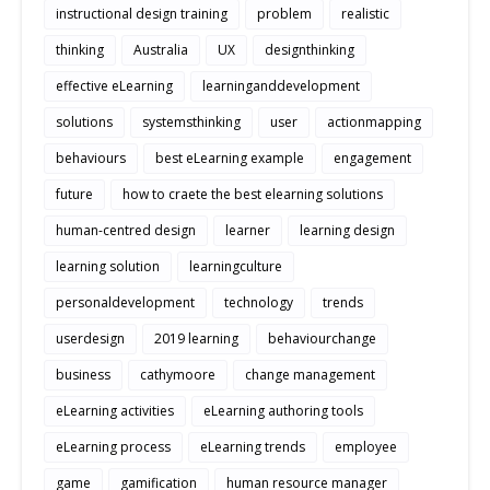
instructional design training
problem
realistic
thinking
Australia
UX
designthinking
effective eLearning
learninganddevelopment
solutions
systemsthinking
user
actionmapping
behaviours
best eLearning example
engagement
future
how to craete the best elearning solutions
human-centred design
learner
learning design
learning solution
learningculture
personaldevelopment
technology
trends
userdesign
2019 learning
behaviourchange
business
cathymoore
change management
eLearning activities
eLearning authoring tools
eLearning process
eLearning trends
employee
game
gamification
human resource manager