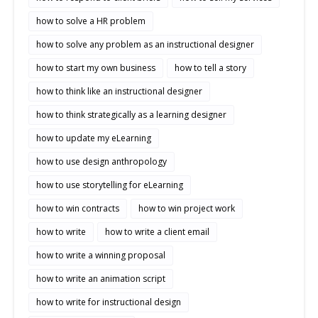
how to solve a HR problem
how to solve any problem as an instructional designer
how to start my own business
how to tell a story
how to think like an instructional designer
how to think strategically as a learning designer
how to update my eLearning
how to use design anthropology
how to use storytelling for eLearning
how to win contracts
how to win project work
how to write
how to write a client email
how to write a winning proposal
how to write an animation script
how to write for instructional design