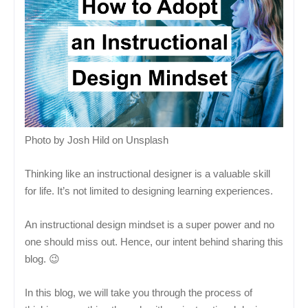
Photo by Josh Hild on Unsplash
Thinking like an instructional designer is a valuable skill
for life. It’s not limited to designing learning experiences.
An instructional design mindset is a super power and no
one should miss out. Hence, our intent behind sharing this
blog. 😉
In this blog, we will take you through the process of