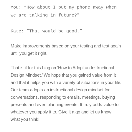
You: “How about I put my phone away when
we are talking in future?”
Kate: “That would be good.”
Make improvements based on your testing and test again
until you get it right.
That is it for this blog on ‘How to Adopt an Instructional
Design Mindset.’ We hope that you gained value from it
and that it helps you with a variety of situations in your life.
Our team adopts an instructional design mindset for
conversations, responding to emails, meetings, buying
presents and even planning events. It truly adds value to
whatever you apply it to. Give it a go and let us know
what you think!