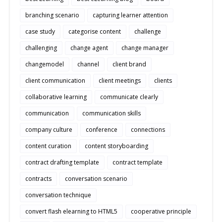
branching scenario
capturing learner attention
case study
categorise content
challenge
challenging
change agent
change manager
changemodel
channel
client brand
client communication
client meetings
clients
collaborative learning
communicate clearly
communication
communication skills
company culture
conference
connections
content curation
content storyboarding
contract drafting template
contract template
contracts
conversation scenario
conversation technique
convert flash elearning to HTML5
cooperative principle