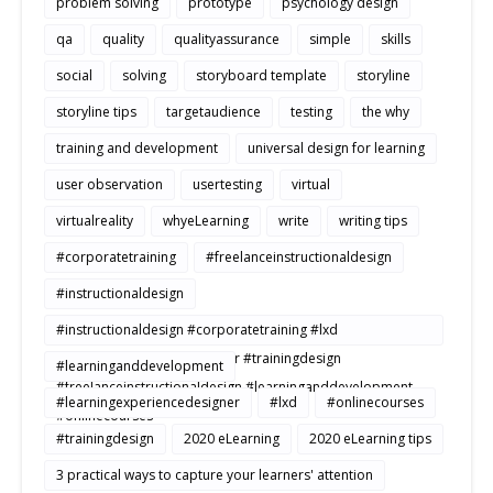
problem solving
prototype
psychology design
qa
quality
qualityassurance
simple
skills
social
solving
storyboard template
storyline
storyline tips
targetaudience
testing
the why
training and development
universal design for learning
user observation
usertesting
virtual
virtualreality
whyeLearning
write
writing tips
#corporatetraining
#freelanceinstructionaldesign
#instructionaldesign
#instructionaldesign #corporatetraining #lxd
#learningexperiencedesigner #trainingdesign
#learninganddevelopment
#freelanceinstructionaldesign #learninganddevelopment
#learningexperiencedesigner
#lxd
#onlinecourses
#onlinecourses
#trainingdesign
2020 eLearning
2020 eLearning tips
3 practical ways to capture your learners' attention