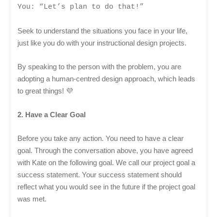
You: “Let’s plan to do that!”
Seek to understand the situations you face in your life,
just like you do with your instructional design projects.
By speaking to the person with the problem, you are
adopting a human-centred design approach, which leads
to great things! 💜
2. Have a Clear Goal
Before you take any action. You need to have a clear
goal. Through the conversation above, you have agreed
with Kate on the following goal. We call our project goal a
success statement. Your success statement should
reflect what you would see in the future if the project goal
was met.