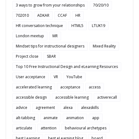
3 ways to grow from your relationships
70/20/10
702010
ADKAR
CCAF
HR
HR conversation technique
HTML5
LTUK19
London meetup
MR
Mindset tips for instructional designers
Mixed Reality
Project close
SBAR
Top 10 Free Instructional Design and eLearning Resources
User acceptance
VR
YouTube
accelerated learning
acceptance
access
accessible design
accessible learning
activerecall
advice
agreement
alexa
alexaskills
alt-tabbing
animate
animation
app
articulate
attention
behavioural archetypes
best Learning
best eLearning blog
board