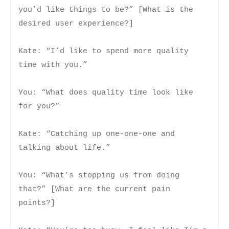
you’d like things to be?” [What is the
desired user experience?]
Kate: “I’d like to spend more quality
time with you.”
You: “What does quality time look like
for you?”
Kate: “Catching up one-one-one and
talking about life.”
You: “What’s stopping us from doing
that?” [What are the current pain
points?]