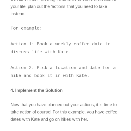
your life, plan out the ‘actions’ that you need to take
instead.
For example:
Action 1: Book a weekly coffee date to
discuss life with Kate.
Action 2: Pick a location and date for a
hike and book it in with Kate.
4. Implement the Solution
Now that you have planned out your actions, it is time to
take action of course! For this example, you have coffee
dates with Kate and go on hikes with her.