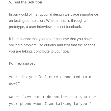
5. Test the Solution
In our world of instructional design we place importance
on testing our solution. Whether this is through a
prototype, a user interview or client feedback.
It is important that you never assume that you have
solved a problem. Be curious and test that the actions
you are taking, contribute to your goal.
For example:
You: “Do you feel more connected to me
now?”
Kate: “Yes but I do notice that you use
your phone when I am talking to you.”