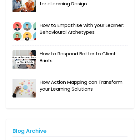
for eLearning Design
How to Empathise with your Learner:
Behavioural Archetypes
How to Respond Better to Client
Briefs
How Action Mapping can Transform
your Learning Solutions
Blog Archive