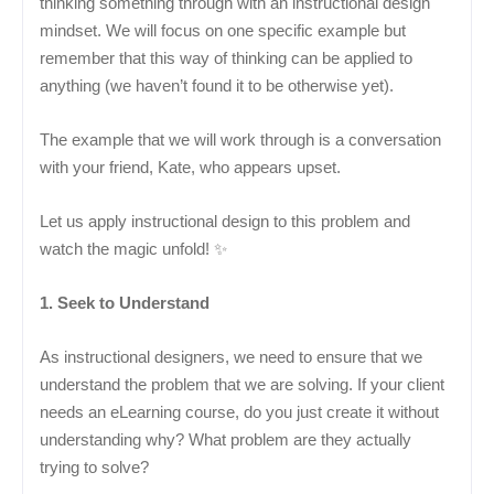
thinking something through with an instructional design
mindset. We will focus on one specific example but
remember that this way of thinking can be applied to
anything (we haven’t found it to be otherwise yet).
The example that we will work through is a conversation
with your friend, Kate, who appears upset.
Let us apply instructional design to this problem and
watch the magic unfold! ✨
1. Seek to Understand
As instructional designers, we need to ensure that we
understand the problem that we are solving. If your client
needs an eLearning course, do you just create it without
understanding why? What problem are they actually
trying to solve?