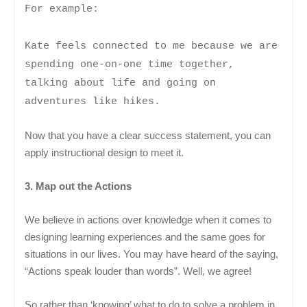
For example:
Kate feels connected to me because we are
spending one-on-one time together,
talking about life and going on
adventures like hikes.
Now that you have a clear success statement, you can
apply instructional design to meet it.
3. Map out the Actions
We believe in actions over knowledge when it comes to
designing learning experiences and the same goes for
situations in our lives. You may have heard of the saying,
“Actions speak louder than words”. Well, we agree!
So rather than ‘knowing’ what to do to solve a problem in