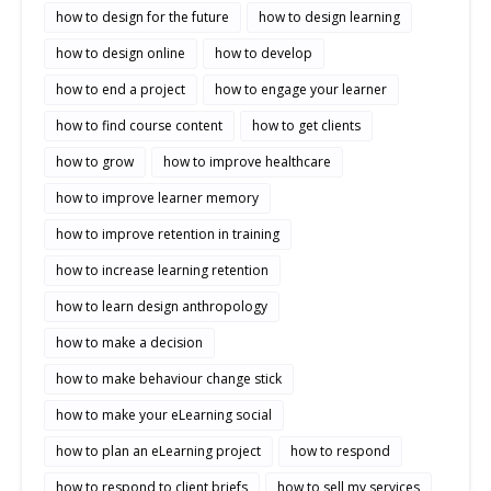
how to design for the future
how to design learning
how to design online
how to develop
how to end a project
how to engage your learner
how to find course content
how to get clients
how to grow
how to improve healthcare
how to improve learner memory
how to improve retention in training
how to increase learning retention
how to learn design anthropology
how to make a decision
how to make behaviour change stick
how to make your eLearning social
how to plan an eLearning project
how to respond
how to respond to client briefs
how to sell my services