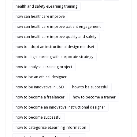
health and safety eLearning training
how can healthcare improve
how can healthcare improve patient engagement
how can healthcare improve quality and safety
how to adopt an instructional design mindset
how to align learning with corporate strategy
how to analyse a training project
how to be an ethical designer
how to be innovative in L&D
how to be successful
how to become a freelancer
how to become a trainer
how to become an innovative instructional designer
how to become successful
how to categorise eLearning information