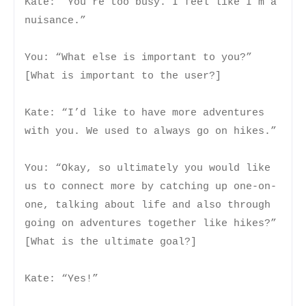
Kate: “You’re too busy. I feel like I’m a
nuisance.”
You: “What else is important to you?”
[What is important to the user?]
Kate: “I’d like to have more adventures
with you. We used to always go on hikes.”
You: “Okay, so ultimately you would like
us to connect more by catching up one-on-
one, talking about life and also through
going on adventures together like hikes?”
[What is the ultimate goal?]
Kate: “Yes!”