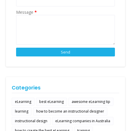
Message
*
Categories
eLearning
best eLearning
awesome eLearning tip
learning
how to become an instructional designer
instructional design
eLearning companies in Australia
how to create the best eLearning
training