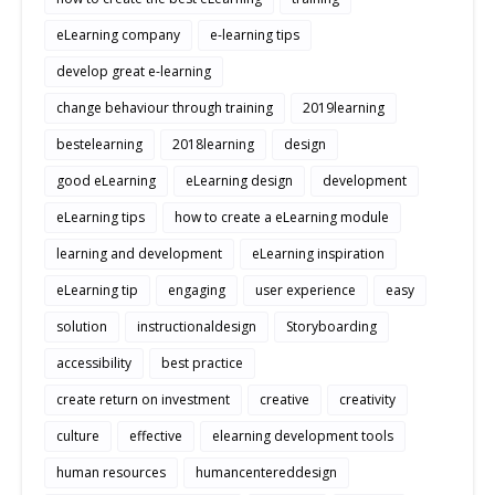
eLearning company
e-learning tips
develop great e-learning
change behaviour through training
2019learning
bestelearning
2018learning
design
good eLearning
eLearning design
development
eLearning tips
how to create a eLearning module
learning and development
eLearning inspiration
eLearning tip
engaging
user experience
easy
solution
instructionaldesign
Storyboarding
accessibility
best practice
create return on investment
creative
creativity
culture
effective
elearning development tools
human resources
humancentereddesign