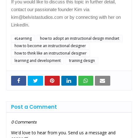
If you would like to discuss this topic in further detail,
contact our passionate founder Kim via
kim@belvistastudios.com or by connecting with her on
LinkedIn.
eLearning
how to adopt an instructional design mindset
how to become an instructional designer
how to think like an instructional designer
learning and development
training design
Post a Comment
0 Comments
We'd love to hear from you. Send us a message and