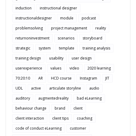
induction
instructional designer
instructionaldesigner
module
podcast
problemsolving
project management
reality
returnoninvestment
scenarios
storyboard
strategic
system
template
training analysis
training design
usability
user design
userexperience
values
video
2020 learning
70:20:10
AR
HCD course
Instagram
JIT
UDL
active
articulate storyline
audio
auditory
augmentedreality
bad eLearning
behaviour change
brand
client
client interaction
client tips
coaching
code of conduct eLearning
customer