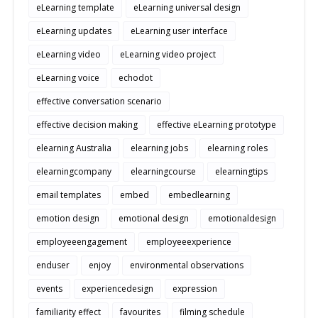
eLearning template
eLearning universal design
eLearning updates
eLearning user interface
eLearning video
eLearning video project
eLearning voice
echodot
effective conversation scenario
effective decision making
effective eLearning prototype
elearning Australia
elearning jobs
elearning roles
elearningcompany
elearningcourse
elearningtips
email templates
embed
embedlearning
emotion design
emotional design
emotionaldesign
employeeengagement
employeeexperience
enduser
enjoy
environmental observations
events
experiencedesign
expression
familiarity effect
favourites
filming schedule