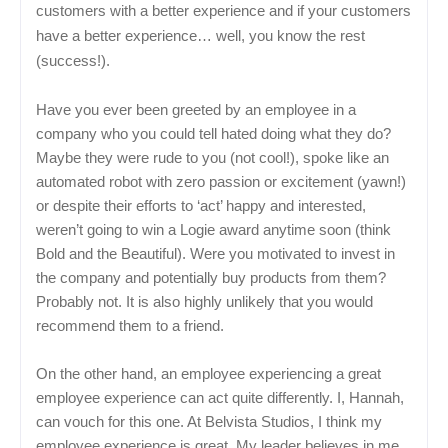
customers with a better experience and if your customers
have a better experience… well, you know the rest
(success!).
Have you ever been greeted by an employee in a
company who you could tell hated doing what they do?
Maybe they were rude to you (not cool!), spoke like an
automated robot with zero passion or excitement (yawn!)
or despite their efforts to ‘act’ happy and interested,
weren’t going to win a Logie award anytime soon (think
Bold and the Beautiful). Were you motivated to invest in
the company and potentially buy products from them?
Probably not. It is also highly unlikely that you would
recommend them to a friend.
On the other hand, an employee experiencing a great
employee experience can act quite differently. I, Hannah,
can vouch for this one. At Belvista Studios, I think my
employee experience is great. My leader believes in me,