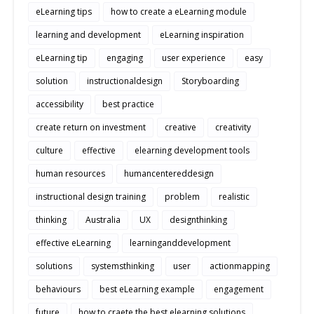
eLearning tips
how to create a eLearning module
learning and development
eLearning inspiration
eLearning tip
engaging
user experience
easy
solution
instructionaldesign
Storyboarding
accessibility
best practice
create return on investment
creative
creativity
culture
effective
elearning development tools
human resources
humancentereddesign
instructional design training
problem
realistic
thinking
Australia
UX
designthinking
effective eLearning
learninganddevelopment
solutions
systemsthinking
user
actionmapping
behaviours
best eLearning example
engagement
future
how to craete the best elearning solutions