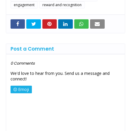
engagement
reward and recognition
Post a Comment
0 Comments
We'd love to hear from you. Send us a message and
connect!
Emoji