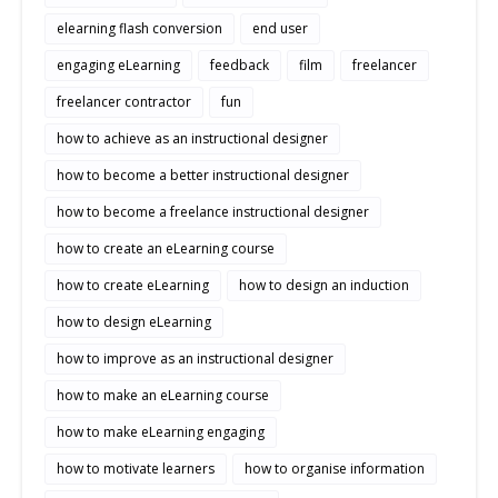
elearning flash conversion
end user
engaging eLearning
feedback
film
freelancer
freelancer contractor
fun
how to achieve as an instructional designer
how to become a better instructional designer
how to become a freelance instructional designer
how to create an eLearning course
how to create eLearning
how to design an induction
how to design eLearning
how to improve as an instructional designer
how to make an eLearning course
how to make eLearning engaging
how to motivate learners
how to organise information