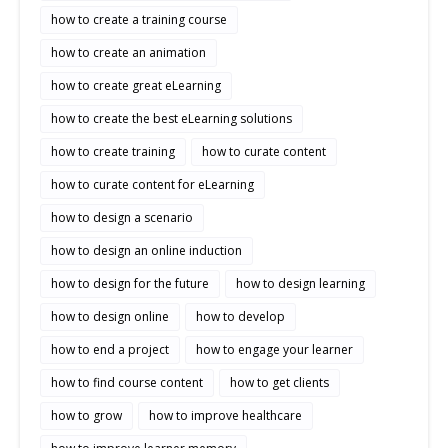
how to create a training course
how to create an animation
how to create great eLearning
how to create the best eLearning solutions
how to create training
how to curate content
how to curate content for eLearning
how to design a scenario
how to design an online induction
how to design for the future
how to design learning
how to design online
how to develop
how to end a project
how to engage your learner
how to find course content
how to get clients
how to grow
how to improve healthcare