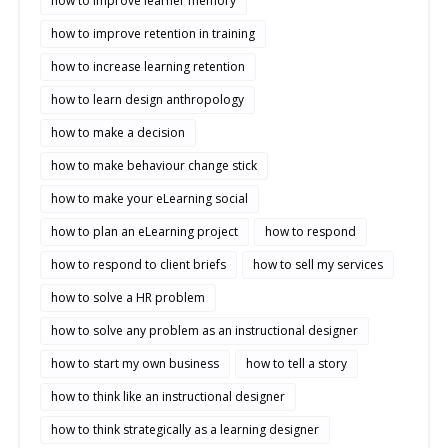
how to improve learner memory
how to improve retention in training
how to increase learning retention
how to learn design anthropology
how to make a decision
how to make behaviour change stick
how to make your eLearning social
how to plan an eLearning project
how to respond
how to respond to client briefs
how to sell my services
how to solve a HR problem
how to solve any problem as an instructional designer
how to start my own business
how to tell a story
how to think like an instructional designer
how to think strategically as a learning designer