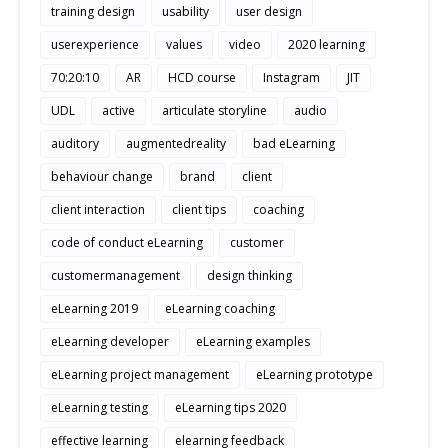
training design
usability
user design
userexperience
values
video
2020 learning
70:20:10
AR
HCD course
Instagram
JIT
UDL
active
articulate storyline
audio
auditory
augmentedreality
bad eLearning
behaviour change
brand
client
client interaction
client tips
coaching
code of conduct eLearning
customer
customermanagement
design thinking
eLearning 2019
eLearning coaching
eLearning developer
eLearning examples
eLearning project management
eLearning prototype
eLearning testing
eLearning tips 2020
effective learning
elearning feedback