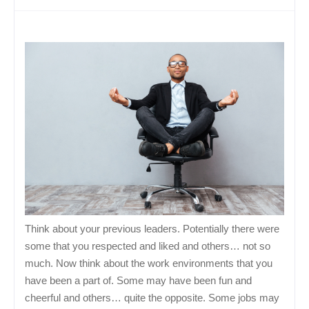
Think about your previous leaders. Potentially there were
some that you respected and liked and others… not so
much. Now think about the work environments that you
have been a part of. Some may have been fun and
cheerful and others… quite the opposite. Some jobs may