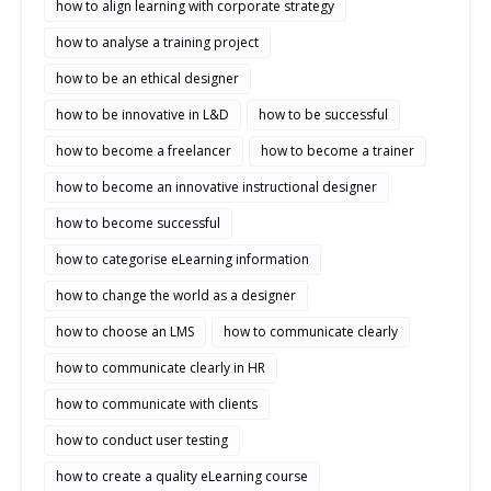
how to align learning with corporate strategy
how to analyse a training project
how to be an ethical designer
how to be innovative in L&D
how to be successful
how to become a freelancer
how to become a trainer
how to become an innovative instructional designer
how to become successful
how to categorise eLearning information
how to change the world as a designer
how to choose an LMS
how to communicate clearly
how to communicate clearly in HR
how to communicate with clients
how to conduct user testing
how to create a quality eLearning course