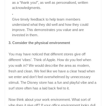
as a “thank you!”, as well as personalised, written
acknowledgments.
Give timely feedback to help team members
understand what they did well and how they could
improve. This demonstrates you value and are
invested in them.
3. Consider the physical environment
You may have noticed that different stores give off
different ‘vibes’. Think of Apple. How do you feel when
you walk in? We would describe the area as modern,
fresh and clean. We feel like we have a clear head when
we enter and don’t feel overwhelmed by unnecessary
stimuli. The Disney store has a fun and playful vibe and a
surf store often has a laid back feel to it.
Now think about your work environment. What sort of
vibe does it give off? If your office environment looks dull