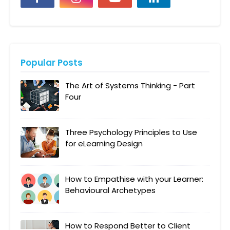
Popular Posts
The Art of Systems Thinking - Part
Four
Three Psychology Principles to Use
for eLearning Design
How to Empathise with your Learner:
Behavioural Archetypes
How to Respond Better to Client