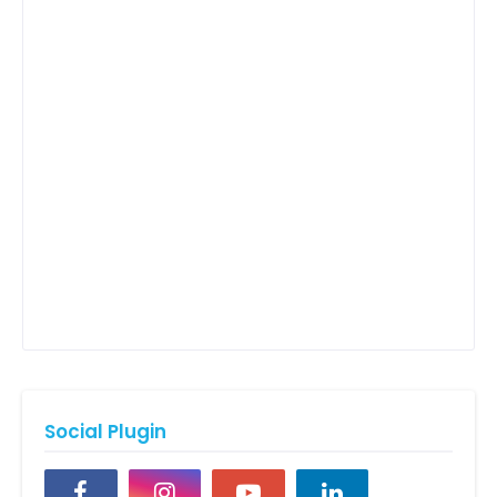
Social Plugin