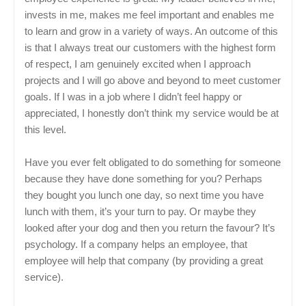
invests in me, makes me feel important and enables me
to learn and grow in a variety of ways. An outcome of this
is that I always treat our customers with the highest form
of respect, I am genuinely excited when I approach
projects and I will go above and beyond to meet customer
goals. If I was in a job where I didn’t feel happy or
appreciated, I honestly don’t think my service would be at
this level.
Have you ever felt obligated to do something for someone
because they have done something for you? Perhaps
they bought you lunch one day, so next time you have
lunch with them, it’s your turn to pay. Or maybe they
looked after your dog and then you return the favour? It’s
psychology. If a company helps an employee, that
employee will help that company (by providing a great
service).