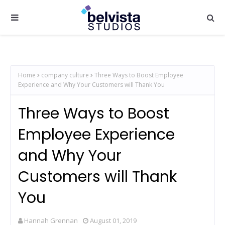
Home
company culture
Three Ways to Boost Employee
Experience and Why Your Customers will Thank You
Three Ways to Boost
Employee Experience
and Why Your
Customers will Thank
You
Hannah Grennan
August 01, 2019