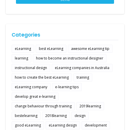
Categories
eLearning
best eLearning
awesome eLearning tip
learning
how to become an instructional designer
instructional design
eLearning companies in Australia
how to create the best eLearning
training
eLearning company
e-learning tips
develop great e-learning
change behaviour through training
2019learning
bestelearning
2018learning
design
good eLearning
eLearning design
development