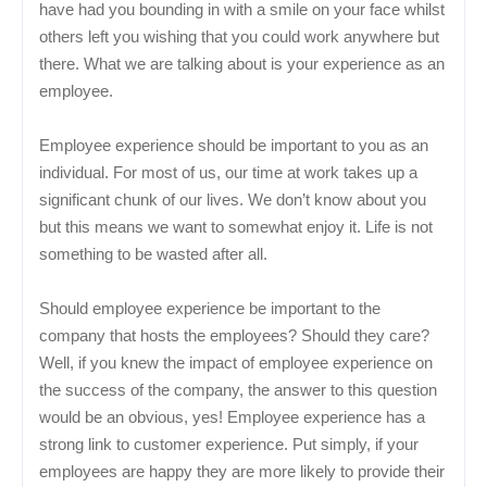
have had you bounding in with a smile on your face whilst
others left you wishing that you could work anywhere but
there. What we are talking about is your experience as an
employee.
Employee experience should be important to you as an
individual. For most of us, our time at work takes up a
significant chunk of our lives. We don’t know about you
but this means we want to somewhat enjoy it. Life is not
something to be wasted after all.
Should employee experience be important to the
company that hosts the employees? Should they care?
Well, if you knew the impact of employee experience on
the success of the company, the answer to this question
would be an obvious, yes! Employee experience has a
strong link to customer experience. Put simply, if your
employees are happy they are more likely to provide their