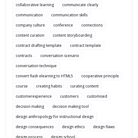
collaborative learning
communicate clearly
communication
communication skills
company culture
conference
connections
content curation
content storyboarding
contract drafting template
contract template
contracts
conversation scenario
conversation technique
convert flash elearning to HTML5
cooperative principle
course
creating habits
curating content
customerexperience
customers
customised
decision making
decision making tool
design anthropology for instructional design
design consequences
design ethics
design flaws
design process
design school