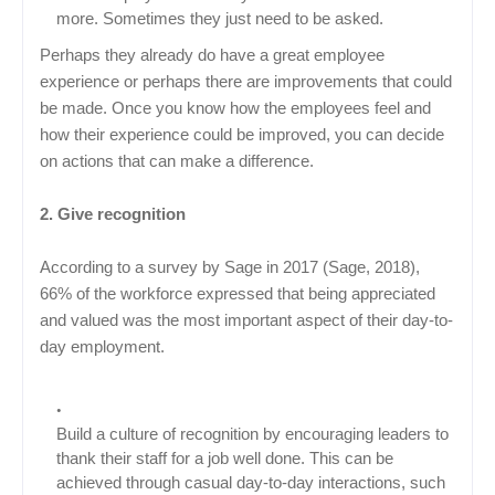
more. Sometimes they just need to be asked.
Perhaps they already do have a great employee
experience or perhaps there are improvements that could
be made. Once you know how the employees feel and
how their experience could be improved, you can decide
on actions that can make a difference.
2. Give recognition
According to a survey by Sage in 2017 (Sage, 2018),
66% of the workforce expressed that being appreciated
and valued was the most important aspect of their day-to-
day employment.
Build a culture of recognition by encouraging leaders to
thank their staff for a job well done. This can be
achieved through casual day-to-day interactions, such