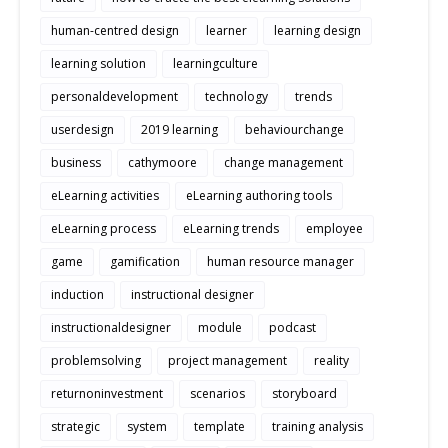
human-centred design
learner
learning design
learning solution
learningculture
personaldevelopment
technology
trends
userdesign
2019 learning
behaviourchange
business
cathymoore
change management
eLearning activities
eLearning authoring tools
eLearning process
eLearning trends
employee
game
gamification
human resource manager
induction
instructional designer
instructionaldesigner
module
podcast
problemsolving
project management
reality
returnoninvestment
scenarios
storyboard
strategic
system
template
training analysis