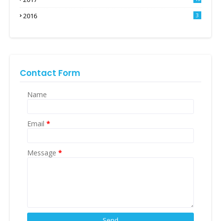
2016
3
Contact Form
Name
Email
*
Message
*