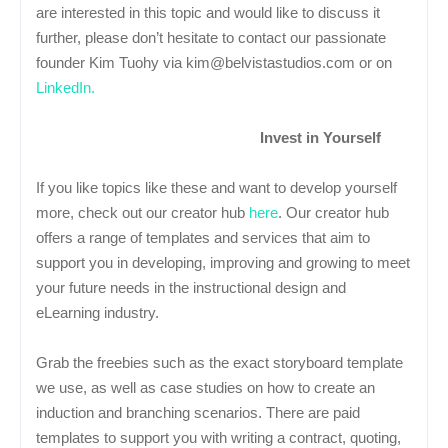
are interested in this topic and would like to discuss it
further, please don’t hesitate to contact our passionate
founder Kim Tuohy via kim@belvistastudios.com or on
LinkedIn.
Invest in Yourself
If you like topics like these and want to develop yourself
more, check out our creator hub
here
. Our creator hub
offers a range of templates and services that aim to
support you in developing, improving and growing to meet
your future needs in the instructional design and
eLearning industry.
Grab the freebies such as the exact storyboard template
we use, as well as case studies on how to create an
induction and branching scenarios. There are paid
templates to support you with writing a contract, quoting,