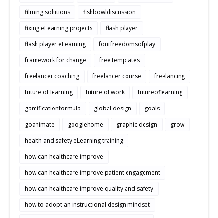
filming solutions
fishbowldiscussion
fixing eLearning projects
flash player
flash player eLearning
fourfreedomsofplay
framework for change
free templates
freelancer coaching
freelancer course
freelancing
future of learning
future of work
futureoflearning
gamificationformula
global design
goals
goanimate
googlehome
graphic design
grow
health and safety eLearning training
how can healthcare improve
how can healthcare improve patient engagement
how can healthcare improve quality and safety
how to adopt an instructional design mindset