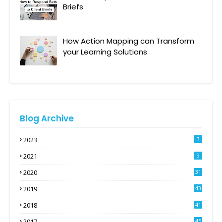
Briefs
How Action Mapping can Transform
your Learning Solutions
Blog Archive
2023
3
2021
9
2020
31
2019
43
2018
41
2017
45