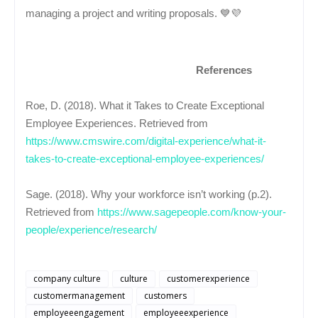
managing a project and writing proposals. 💙💜
References
Roe, D. (2018). What it Takes to Create Exceptional
Employee Experiences. Retrieved from
https://www.cmswire.com/digital-experience/what-it-
takes-to-create-exceptional-employee-experiences/
Sage. (2018). Why your workforce isn’t working (p.2).
Retrieved from
https://www.sagepeople.com/know-your-
people/experience/research/
company culture
culture
customerexperience
customermanagement
customers
employeeengagement
employeeexperience