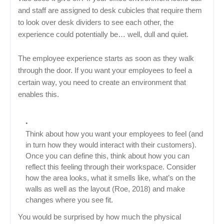
and staff are assigned to desk cubicles that require them
to look over desk dividers to see each other, the
experience could potentially be… well, dull and quiet.
The employee experience starts as soon as they walk
through the door. If you want your employees to feel a
certain way, you need to create an environment that
enables this.
Think about how you want your employees to feel (and
in turn how they would interact with their customers).
Once you can define this, think about how you can
reflect this feeling through their workspace. Consider
how the area looks, what it smells like, what’s on the
walls as well as the layout (Roe, 2018) and make
changes where you see fit.
You would be surprised by how much the physical