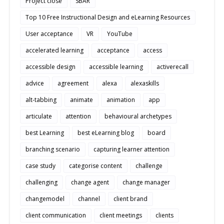
Project close
SBAR
Top 10 Free Instructional Design and eLearning Resources
User acceptance
VR
YouTube
accelerated learning
acceptance
access
accessible design
accessible learning
activerecall
advice
agreement
alexa
alexaskills
alt-tabbing
animate
animation
app
articulate
attention
behavioural archetypes
best Learning
best eLearning blog
board
branching scenario
capturing learner attention
case study
categorise content
challenge
challenging
change agent
change manager
changemodel
channel
client brand
client communication
client meetings
clients