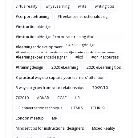
virtualreality
whyeLearning
write
writing tips
#corporatetraining
#freelanceinstructionaldesign
#instructionaldesign
#instructionaldesign #corporatetraining #lxd
#learningexperiencedesigner #trainingdesign
#learninganddevelopment
#freelanceinstructionaldesign #learninganddevelopment
#learningexperiencedesigner
#lxd
#onlinecourses
#onlinecourses
#trainingdesign
2020 eLearning
2020 eLearning tips
3 practical ways to capture your learners' attention
3 ways to grow from your relationships
70/20/10
702010
ADKAR
CCAF
HR
HR conversation technique
HTML5
LTUK19
London meetup
MR
Mindset tips for instructional designers
Mixed Reality