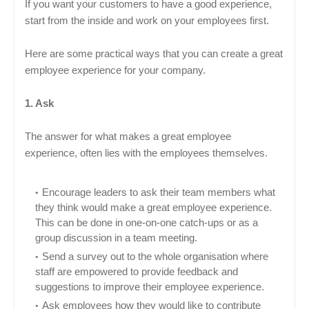
If you want your customers to have a good experience,
start from the inside and work on your employees first.
Here are some practical ways that you can create a great
employee experience for your company.
1. Ask
The answer for what makes a great employee
experience, often lies with the employees themselves.
Encourage leaders to ask their team members what
they think would make a great employee experience.
This can be done in one-on-one catch-ups or as a
group discussion in a team meeting.
Send a survey out to the whole organisation where
staff are empowered to provide feedback and
suggestions to improve their employee experience.
Ask employees how they would like to contribute