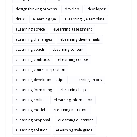
design thinking process
develop
developer
draw
eLearning QA
eLearning QA template
eLearning advice
eLearning assessment
eLearning challenges
eLearning client emails
eLearning coach
eLearning content
eLearning contracts
eLearning course
eLearning course inspiration
eLearning development tips
eLearning errors
eLearning formatting
eLearning help
eLearning hotline
eLearning information
eLearning model
eLearning narration
eLearning proposal
eLearning questions
eLearning solution
eLearning style guide