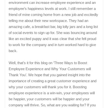
environment can increase employee experience and an
employee’s happiness levels at work. I still remember a
friend of mine coming home from a new job and excitedly
telling me about their new workspace. They had an
amazing cafe, a breakfast bar, big lolly jars and a long list
of social events to sign up for. She was bouncing around
like an excited puppy and it was clear that she felt proud
to work for the company and in turn worked hard to give
back.
Well, that’s it for this blog on ‘Three Ways to Boost
Employee Experience and Why Your Customers will
Thank You’. We hope that you gained insight into the
importance of creating a great customer experience and
why your customers will thank you for it. Boosting
employee experience is a win-win, your employees will
be happier, your customers will be happier and your
company will thrive. So, what are you waiting for? If you