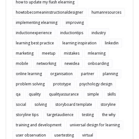
how to update my flash elearning
howtobecomeaninstructionaldesigner
humanresources
implementing elearning
improving
inductionexperience
inductiontips
industry
learning best practice
learning inspiration
linkedin
marketing
meetup
mistakes
mlearning
mobile
networking
newidea
onboarding
online learning
organisation
partner
planning
problem solving
prototype
psychology design
qa
quality
qualityassurance
simple
skills
social
solving
storyboard template
storyline
storyline tips
targetaudience
testing
the why
training and development
universal design for learning
user observation
usertesting
virtual