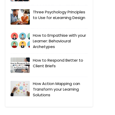
Three Psychology Principles
to Use for eLearning Design
How to Empathise with your
Learner: Behavioural
Archetypes
How to Respond Better to
Client Briefs
How Action Mapping can
Transform your Learning
Solutions