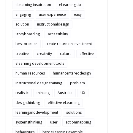
eLearning inspiration
eLearning tip
engaging
user experience
easy
solution
instructionaldesign
Storyboarding
accessibility
best practice
create return on investment
creative
creativity
culture
effective
elearning development tools
human resources
humancentereddesign
instructional design training
problem
realistic
thinking
Australia
UX
designthinking
effective eLearning
learninganddevelopment
solutions
systemsthinking
user
actionmapping
behaviours
best eLearning example