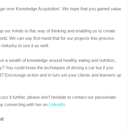
ange over Knowledge Acquisition’. We hope that you gained value
p our minds to this way of thinking and enabling us to create
orld. We can say first-hand that for our projects this process
ndustry to use it as well.
e a wealth of knowledge around healthy eating and nutrition,
thy? You could know the techniques of driving a car but if you
to B? Encourage action and in turn set your clients and learners up
scuss it further, please don’t hesitate to contact our passionate
y connecting with her on
LinkedIn.
f