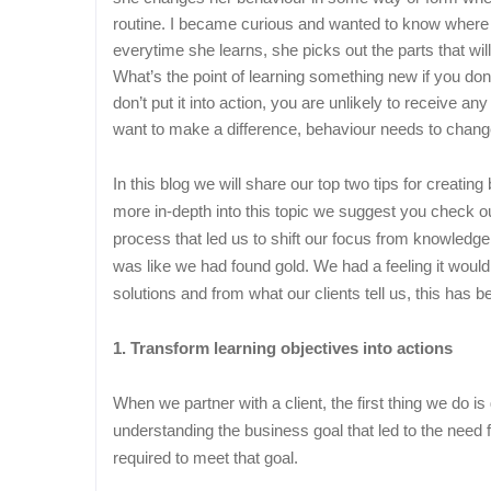
routine. I became curious and wanted to know where
everytime she learns, she picks out the parts that wil
What’s the point of learning something new if you don’t
don’t put it into action, you are unlikely to receive a
want to make a difference, behaviour needs to chang
In this blog we will share our top two tips for creati
more in-depth into this topic we suggest you check 
process that led us to shift our focus from knowledg
was like we had found gold. We had a feeling it would
solutions and from what our clients tell us, this has 
1. Transform learning objectives into actions
When we partner with a client, the first thing we do 
understanding the business goal that led to the need fo
required to meet that goal.