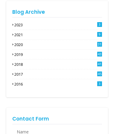
Blog Archive
2023
3
2021
9
2020
31
2019
43
2018
41
2017
45
2016
3
Contact Form
Name