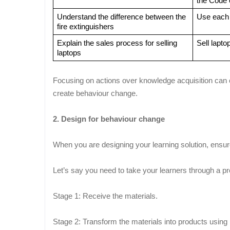
the Code 
Understand the difference between the 
Use each o
fire extinguishers
Explain the sales process for selling 
Sell lapto
laptops
Focusing on actions over knowledge acquisition can ch
create behaviour change.
2. Design for behaviour change
When you are designing your learning solution, ensur
Let’s say you need to take your learners through a p
Stage 1: Receive the materials.
Stage 2: Transform the materials into products using