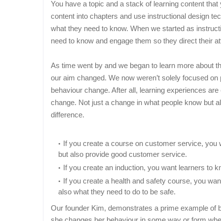
You have a topic and a stack of learning content that
content into chapters and use instructional design t
what they need to know. When we started as instructio
need to know and engage them so they direct their att
As time went by and we began to learn more about the
our aim changed. We now weren’t solely focused on p
behaviour change. After all, learning experiences ar
change. Not just a change in what people know but a
difference.
If you create a course on customer service, you 
but also provide good customer service.
If you create an induction, you want learners to 
If you create a health and safety course, you wan
also what they need to do to be safe.
Our founder Kim, demonstrates a prime example of be
she changes her behaviour in some way or form whet