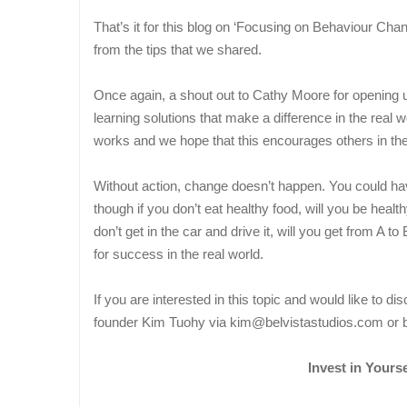
That’s it for this blog on ‘Focusing on Behaviour Ch
from the tips that we shared.
Once again, a shout out to Cathy Moore for opening u
learning solutions that make a difference in the real w
works and we hope that this encourages others in the i
Without action, change doesn’t happen. You could hav
though if you don’t eat healthy food, will you be heal
don’t get in the car and drive it, will you get from A 
for success in the real world.
If you are interested in this topic and would like to di
founder Kim Tuohy via kim@belvistastudios.com or b
Invest in Yoursel