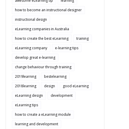
awesome eLearning tip
learning
how to become an instructional designer
instructional design
eLearning companies in Australia
how to create the best eLearning
training
eLearning company
e-learning tips
develop great e-learning
change behaviour through training
2019learning
bestelearning
2018learning
design
good eLearning
eLearning design
development
eLearning tips
how to create a eLearning module
learning and development