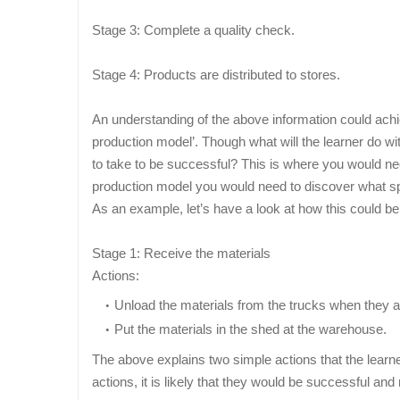
Stage 3: Complete a quality check.
Stage 4: Products are distributed to stores.
An understanding of the above information could achi
production model’. Though what will the learner do wi
to take to be successful? This is where you would ne
production model you would need to discover what spe
As an example, let’s have a look at how this could be
Stage 1: Receive the materials
Actions:
Unload the materials from the trucks when they a
Put the materials in the shed at the warehouse.
The above explains two simple actions that the learner
actions, it is likely that they would be successful and