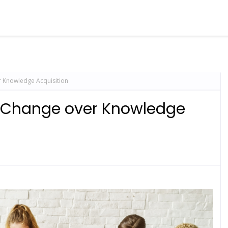
 Knowledge Acquisition
r Change over Knowledge