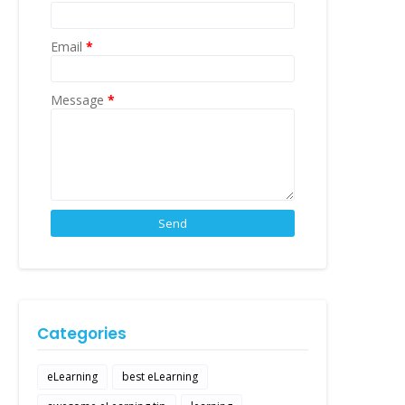
Email
*
Message
*
Categories
eLearning
best eLearning