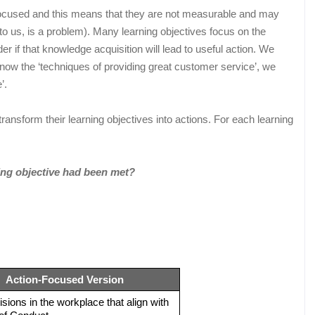
n-focused and this means that they are not measurable and may
to us, is a problem). Many learning objectives focus on the
r if that knowledge acquisition will lead to useful action. We
know the ‘techniques of providing great customer service’, we
’.
ansform their learning objectives into actions. For each learning
ing objective had been met?
Action-Focused Version
ions in the workplace that align with 