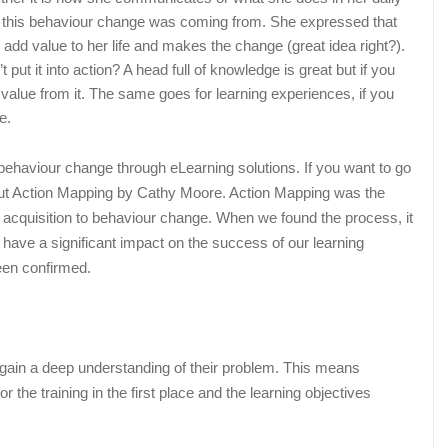
 this behaviour change was coming from. She expressed that
l add value to her life and makes the change (great idea right?).
 put it into action? A head full of knowledge is great but if you
ny value from it. The same goes for learning experiences, if you
e.
ng behaviour change through eLearning solutions. If you want to go
out Action Mapping by Cathy Moore. Action Mapping was the
e acquisition to behaviour change. When we found the process, it
 have a significant impact on the success of our learning
been confirmed.
is gain a deep understanding of their problem. This means
r the training in the first place and the learning objectives