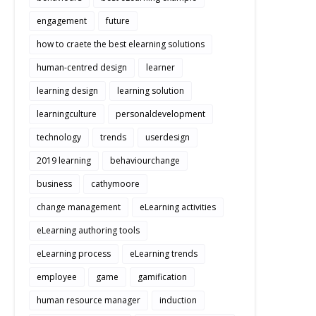
engagement
future
how to craete the best elearning solutions
human-centred design
learner
learning design
learning solution
learningculture
personaldevelopment
technology
trends
userdesign
2019 learning
behaviourchange
business
cathymoore
change management
eLearning activities
eLearning authoring tools
eLearning process
eLearning trends
employee
game
gamification
human resource manager
induction