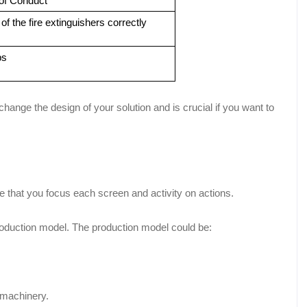
of Conduct
f the fire extinguishers correctly
ps
ange the design of your solution and is crucial if you want to
e that you focus each screen and activity on actions.
roduction model. The production model could be:
 machinery.