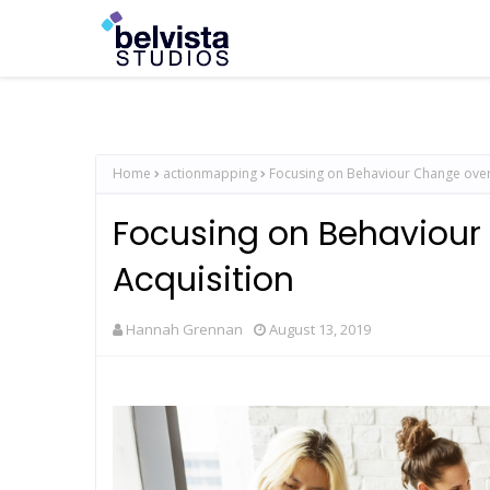
Home
actionmapping
Focusing on Behaviour Change over
Focusing on Behaviou
Acquisition
Hannah Grennan
August 13, 2019