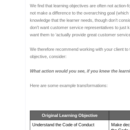
We find that learning objectives are often not actio
not make a difference to the overarching goal (which 
knowledge that the learner needs, though don’t conside
don’t want customer service representatives to just 
want them to ‘actually provide great customer service
We therefore recommend working with your client to tr
objective, consider:
What action would you see, if you knew the learn
Here are some example transformations:
Original Learning Objective
Understand the Code of Conduct
Make decis