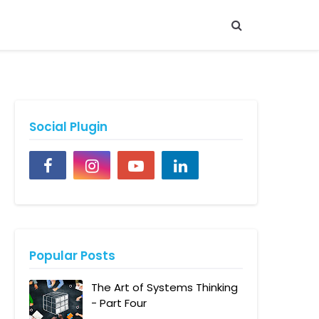
Social Plugin
Popular Posts
The Art of Systems Thinking
- Part Four