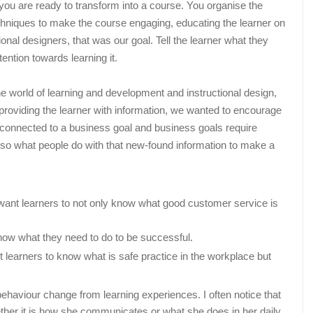
 you are ready to transform into a course. You organise the
echniques to make the course engaging, educating the learner on
nal designers, that was our goal. Tell the learner what they
ention towards learning it.
 world of learning and development and instructional design,
roviding the learner with information, we wanted to encourage
e connected to a business goal and business goals require
lso what people do with that new-found information to make a
want learners to not only know what good customer service is
know what they need to do to be successful.
t learners to know what is safe practice in the workplace but
haviour change from learning experiences. I often notice that
her it is how she communicates or what she does in her daily