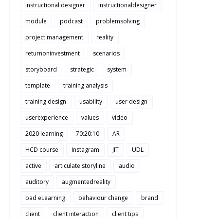
instructional designer
instructionaldesigner
module
podcast
problemsolving
project management
reality
returnoninvestment
scenarios
storyboard
strategic
system
template
training analysis
training design
usability
user design
userexperience
values
video
2020 learning
70:20:10
AR
HCD course
Instagram
JIT
UDL
active
articulate storyline
audio
auditory
augmentedreality
bad eLearning
behaviour change
brand
client
client interaction
client tips