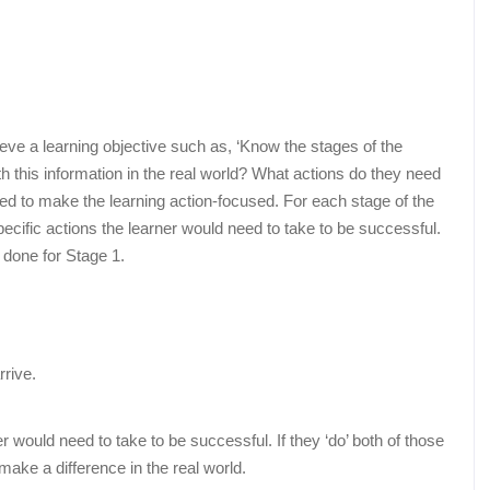
eve a learning objective such as, ‘Know the stages of the
th this information in the real world? What actions do they need
ed to make the learning action-focused. For each stage of the
cific actions the learner would need to take to be successful.
 done for Stage 1.
rrive.
 would need to take to be successful. If they ‘do’ both of those
 make a difference in the real world.