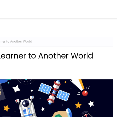
rner to Another World
Learner to Another World