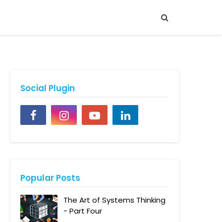
Social Plugin
Popular Posts
The Art of Systems Thinking
- Part Four