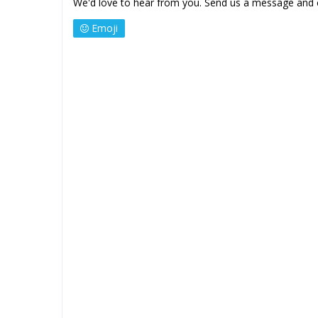
We'd love to hear from you. Send us a message and 
Emoji