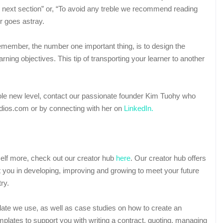
the next section” or, “To avoid any treble we recommend reading
r goes astray.
emember, the number one important thing, is to design the
rning objectives. This tip of transporting your learner to another
whole new level, contact our passionate founder Kim Tuohy who
dios.com or by connecting with her on
LinkedIn.
rself more, check out our creator hub
here
. Our creator hub offers
t you in developing, improving and growing to meet your future
ry.
late we use, as well as case studies on how to create an
plates to support you with writing a contract, quoting, managing