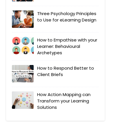
Three Psychology Principles
to Use for eLearning Design
How to Empathise with your
Learner: Behavioural
Archetypes
How to Respond Better to
Client Briefs
How Action Mapping can
Transform your Learning
Solutions