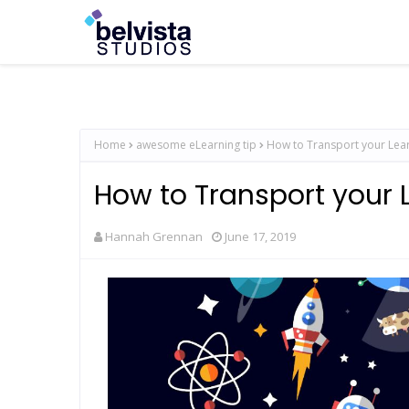
Home
awesome eLearning tip
How to Transport your Lea
How to Transport your 
Hannah Grennan
June 17, 2019