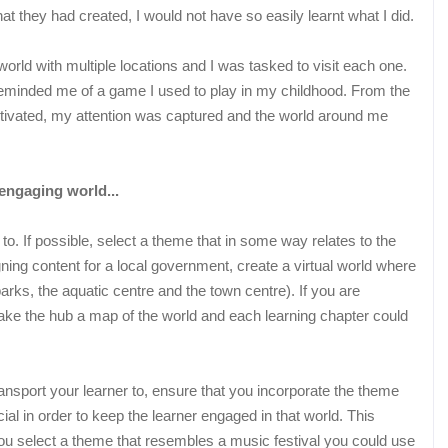
at they had created, I would not have so easily learnt what I did.
rld with multiple locations and I was tasked to visit each one.
 reminded me of a game I used to play in my childhood. From the
tivated, my attention was captured and the world around me
engaging world...
 to. If possible, select a theme that in some way relates to the
ning content for a local government, create a virtual world where
. parks, the aquatic centre and the town centre). If you are
ake the hub a map of the world and each learning chapter could
ansport your learner to, ensure that you incorporate the theme
ial in order to keep the learner engaged in that world. This
you select a theme that resembles a music festival you could use