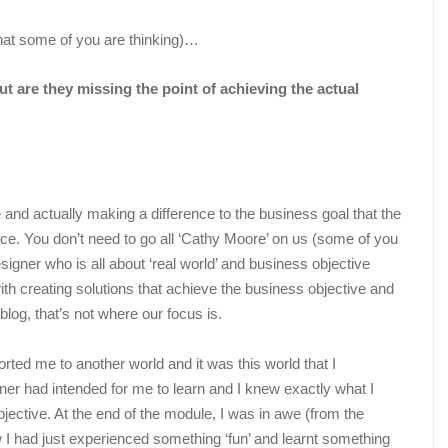
hat some of you are thinking)…
ut are they missing the point of achieving the actual
 and actually making a difference to the business goal that the
place. You don’t need to go all ‘Cathy Moore’ on us (some of you
designer who is all about ‘real world’ and business objective
th creating solutions that achieve the business objective and
blog, that’s not where our focus is.
orted me to another world and it was this world that I
gner had intended for me to learn and I knew exactly what I
jective. At the end of the module, I was in awe (from the
 I had just experienced something ‘fun’ and learnt something