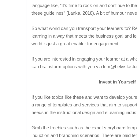
language like, “It’s time to rock on and continue to 
these guidelines” (Lanka, 2018). A bit of humour neve
So what world can you transport your learners to? R
learning in a way that meets the business goal and lea
world is just a great enabler for engagement.
If you are interested in engaging your learner at a 
can brainstorm options with you via kim@belvistastu
Invest in Yourself
If you like topics like these and want to develop you
a range of templates and services that aim to suppor
needs in the instructional design and eLearning indust
Grab the freebies such as the exact storyboard temp
induction and branching scenarios. There are paid tem