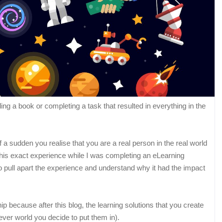
g a book or completing a task that resulted in everything in the
a sudden you realise that you are a real person in the real world
this exact experience while I was completing an eLearning
to pull apart the experience and understand why it had the impact
ip because after this blog, the learning solutions that you create
ever world you decide to put them in).