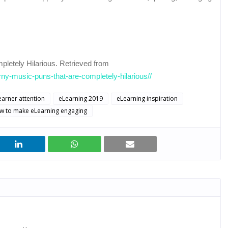
letely Hilarious. Retrieved from
rny-music-puns-that-are-completely-hilarious//
earner attention
eLearning 2019
eLearning inspiration
w to make eLearning engaging