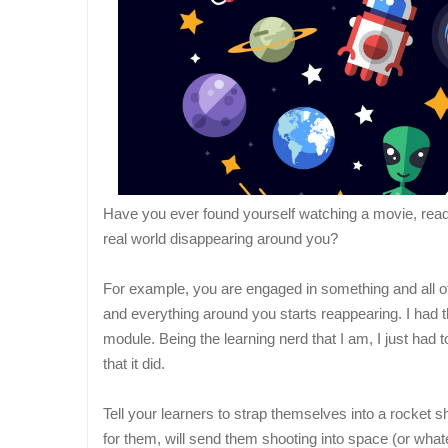
Have you ever found yourself watching a movie, readin
real world disappearing around you?
For example, you are engaged in something and all of 
and everything around you starts reappearing. I had 
module. Being the learning nerd that I am, I just had 
that it did.
Tell your learners to strap themselves into a rocket sh
for them, will send them shooting into space (or what