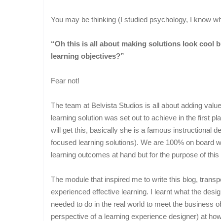
You may be thinking (I studied psychology, I know w
“Oh this is all about making solutions look cool b
learning objectives?”
Fear not!
The team at Belvista Studios is all about adding value
learning solution was set out to achieve in the first 
will get this, basically she is a famous instructional 
focused learning solutions). We are 100% on board wi
learning outcomes at hand but for the purpose of this 
The module that inspired me to write this blog, transp
experienced effective learning. I learnt what the desi
needed to do in the real world to meet the business ob
perspective of a learning experience designer) at how