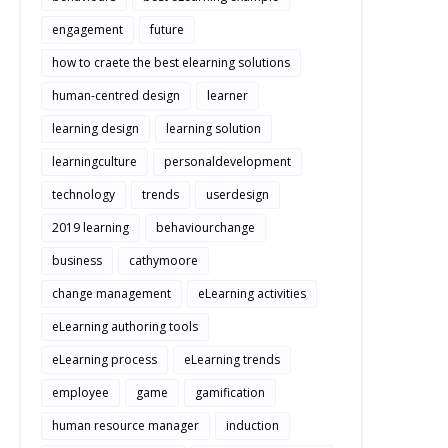
engagement
future
how to craete the best elearning solutions
human-centred design
learner
learning design
learning solution
learningculture
personaldevelopment
technology
trends
userdesign
2019 learning
behaviourchange
business
cathymoore
change management
eLearning activities
eLearning authoring tools
eLearning process
eLearning trends
employee
game
gamification
human resource manager
induction