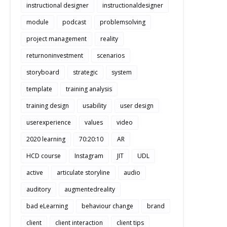
instructional designer
instructionaldesigner
module
podcast
problemsolving
project management
reality
returnoninvestment
scenarios
storyboard
strategic
system
template
training analysis
training design
usability
user design
userexperience
values
video
2020 learning
70:20:10
AR
HCD course
Instagram
JIT
UDL
active
articulate storyline
audio
auditory
augmentedreality
bad eLearning
behaviour change
brand
client
client interaction
client tips