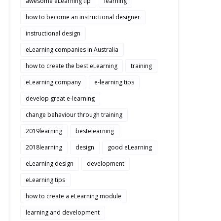
awesome eLearning tip
learning
how to become an instructional designer
instructional design
eLearning companies in Australia
how to create the best eLearning
training
eLearning company
e-learning tips
develop great e-learning
change behaviour through training
2019learning
bestelearning
2018learning
design
good eLearning
eLearning design
development
eLearning tips
how to create a eLearning module
learning and development