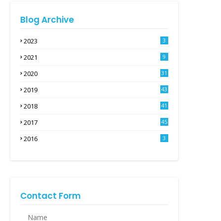
Blog Archive
2023
3
2021
9
2020
31
2019
43
2018
41
2017
45
2016
3
Contact Form
Name