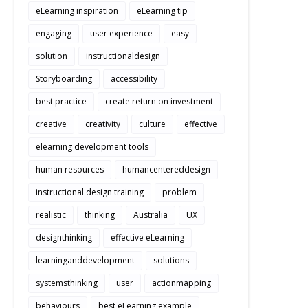
eLearning inspiration
eLearning tip
engaging
user experience
easy
solution
instructionaldesign
Storyboarding
accessibility
best practice
create return on investment
creative
creativity
culture
effective
elearning development tools
human resources
humancentereddesign
instructional design training
problem
realistic
thinking
Australia
UX
designthinking
effective eLearning
learninganddevelopment
solutions
systemsthinking
user
actionmapping
behaviours
best eLearning example