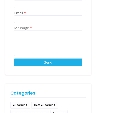
Email
*
Message
*
Categories
eLearning
best eLearning