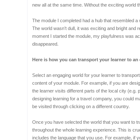
new all at the same time. Without the exciting world th
The module I completed had a hub that resembled a wo
The world wasn’t dull, it was exciting and bright and
moment I started the module, my playfulness was ac
disappeared.
Here is how you can transport your learner to an 
Select an engaging world for your learner to transport
content of your module. For example, if you are desig
the learner visits different parts of the local city (e.g
designing learning for a travel company, you could m
be visited through clicking on a different country.
Once you have selected the world that you want to tr
throughout the whole learning experience. This is cruc
includes the language that you use. For example, if 