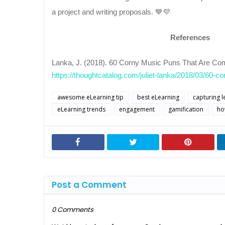
a project and writing proposals. 💙💜
References
Lanka, J. (2018). 60 Corny Music Puns That Are Comp
https://thoughtcatalog.com/juliet-lanka/2018/03/60-co
awesome eLearning tip
best eLearning
capturing l
eLearning trends
engagement
gamification
ho
Post a Comment
0 Comments