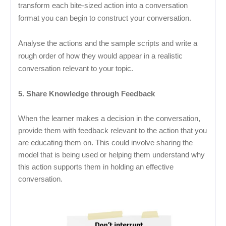
transform each bite-sized action into a conversation
format you can begin to construct your conversation.
Analyse the actions and the sample scripts and write a
rough order of how they would appear in a realistic
conversation relevant to your topic.
5. Share Knowledge through Feedback
When the learner makes a decision in the conversation,
provide them with feedback relevant to the action that you
are educating them on. This could involve sharing the
model that is being used or helping them understand why
this action supports them in holding an effective
conversation.