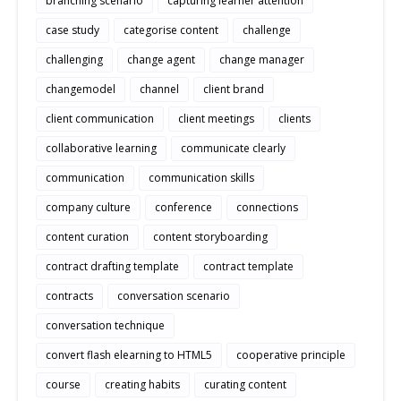
branching scenario
capturing learner attention
case study
categorise content
challenge
challenging
change agent
change manager
changemodel
channel
client brand
client communication
client meetings
clients
collaborative learning
communicate clearly
communication
communication skills
company culture
conference
connections
content curation
content storyboarding
contract drafting template
contract template
contracts
conversation scenario
conversation technique
convert flash elearning to HTML5
cooperative principle
course
creating habits
curating content