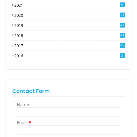
2021
9
2020
31
2019
43
2018
41
2017
45
2016
3
Contact Form
Name
Email
*