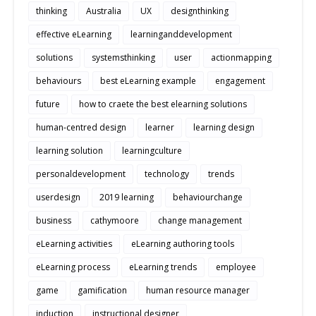
thinking
Australia
UX
designthinking
effective eLearning
learninganddevelopment
solutions
systemsthinking
user
actionmapping
behaviours
best eLearning example
engagement
future
how to craete the best elearning solutions
human-centred design
learner
learning design
learning solution
learningculture
personaldevelopment
technology
trends
userdesign
2019 learning
behaviourchange
business
cathymoore
change management
eLearning activities
eLearning authoring tools
eLearning process
eLearning trends
employee
game
gamification
human resource manager
induction
instructional designer