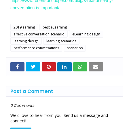
https://www.robertsoncooper.com/blog/3-reasons-why-
conversation-is-important/
2019learning
best eLearning
effective conversation scenario
eLearning design
learning design
learning scenarios
performance conversations
scenarios
Post a Comment
0 Comments
We'd love to hear from you. Send us a message and
connect!