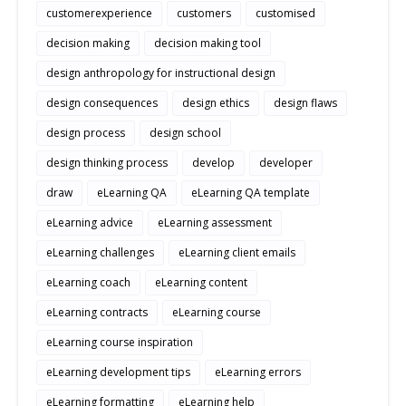
customerexperience
customers
customised
decision making
decision making tool
design anthropology for instructional design
design consequences
design ethics
design flaws
design process
design school
design thinking process
develop
developer
draw
eLearning QA
eLearning QA template
eLearning advice
eLearning assessment
eLearning challenges
eLearning client emails
eLearning coach
eLearning content
eLearning contracts
eLearning course
eLearning course inspiration
eLearning development tips
eLearning errors
eLearning formatting
eLearning help