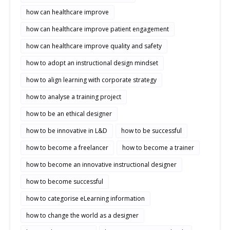
how can healthcare improve
how can healthcare improve patient engagement
how can healthcare improve quality and safety
how to adopt an instructional design mindset
how to align learning with corporate strategy
how to analyse a training project
how to be an ethical designer
how to be innovative in L&D
how to be successful
how to become a freelancer
how to become a trainer
how to become an innovative instructional designer
how to become successful
how to categorise eLearning information
how to change the world as a designer