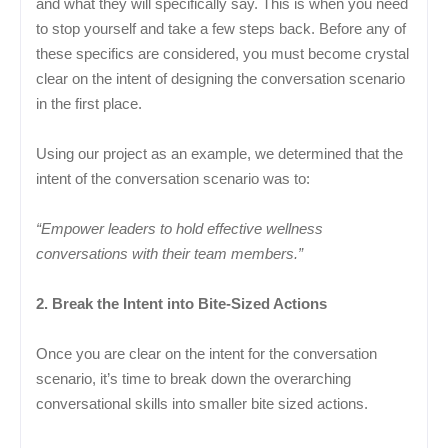
and what they will specifically say. This is when you need
to stop yourself and take a few steps back. Before any of
these specifics are considered, you must become crystal
clear on the intent of designing the conversation scenario
in the first place.
Using our project as an example, we determined that the
intent of the conversation scenario was to:
“Empower leaders to hold effective wellness
conversations with their team members.”
2. Break the Intent into Bite-Sized Actions
Once you are clear on the intent for the conversation
scenario, it’s time to break down the overarching
conversational skills into smaller bite sized actions.