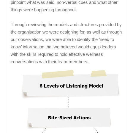
pinpoint what was said, non-verbal cues and what other
things were happening throughout.
Through reviewing the models and structures provided by
the organisation we were designing for, as well as through
our observations, we were able to identify the ‘need to
know’ information that we believed would equip leaders
with the skills required to hold effective wellness
conversations with their team members.