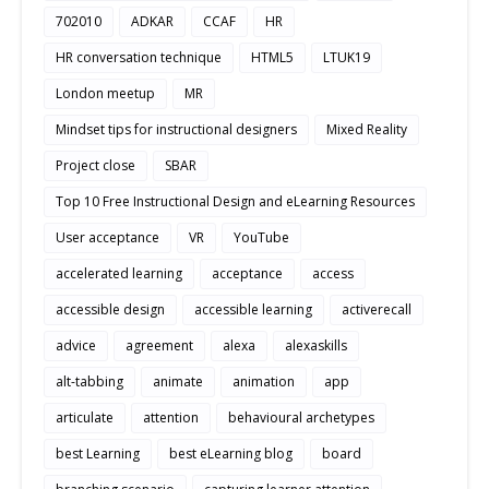
702010
ADKAR
CCAF
HR
HR conversation technique
HTML5
LTUK19
London meetup
MR
Mindset tips for instructional designers
Mixed Reality
Project close
SBAR
Top 10 Free Instructional Design and eLearning Resources
User acceptance
VR
YouTube
accelerated learning
acceptance
access
accessible design
accessible learning
activerecall
advice
agreement
alexa
alexaskills
alt-tabbing
animate
animation
app
articulate
attention
behavioural archetypes
best Learning
best eLearning blog
board