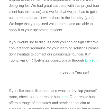
designing for. We had great success with this project (our
client has told us so) and we felt that we just had to get it
out there and share it with others in the industry (you!).
We hope that you gained value from it and are able to
apply it to your upcoming projects.
If you would like to discuss how you can design effective
conversation scenarios for your learning solutions please
don’t hesitate to contact our passionate founder, Kim
Tuohy, via kim@belvistastudios.com or through
LinkedIn.
Invest in Yourself
If you like topics like these and want to develop yourself
more, check out our creator hub
here
. Our creator hub
offers a range of templates and services that aim to
support you in developing, improving and growing to meet