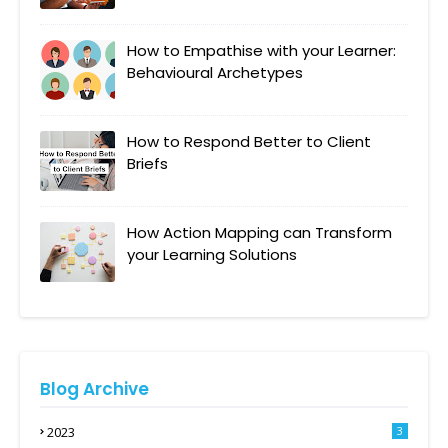
How to Empathise with your Learner:
Behavioural Archetypes
How to Respond Better to Client
Briefs
How Action Mapping can Transform
your Learning Solutions
Blog Archive
2023
3