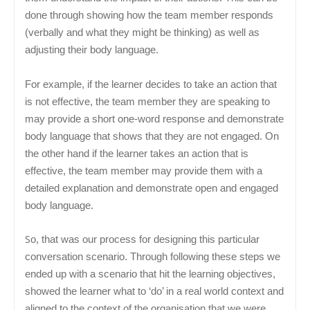
done through showing how the team member responds
(verbally and what they might be thinking) as well as
adjusting their body language.
For example, if the learner decides to take an action that
is not effective, the team member they are speaking to
may provide a short one-word response and demonstrate
body language that shows that they are not engaged. On
the other hand if the learner takes an action that is
effective, the team member may provide them with a
detailed explanation and demonstrate open and engaged
body language.
S
o, that was our process for designing this particular
conversation scenario. Through following these steps we
ended up with a scenario that hit the learning objectives,
showed the learner what to ‘do’ in a real world context and
aligned to the context of the organisation that we were