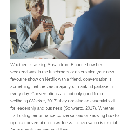
Whether it’s asking Susan from Finance how her
weekend was in the lunchroom or discussing your new
favourite show on Netflix with a friend, conversation is
something that the vast majority of mankind partake in
every day. Conversations are not only good for our
wellbeing (Wacker, 2017) they are also an essential skill
for leadership and business (Schwartz, 2017). Whether
it’s holding performance conversations or knowing how to
open a conversation on wellness, conversation is crucial
for our work and personal lives.