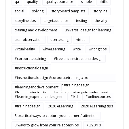
qa
quality
qualityassurance
simple
skills
social
solving
storyboard template
storyline
storyline tips
targetaudience
testing
the why
training and development
universal design for learning
user observation
usertesting
virtual
virtualreality
whyeLearning
write
writing tips
#corporatetraining
#freelanceinstructionaldesign
#instructionaldesign
#instructionaldesign #corporatetraining #lxd
#learningexperiencedesigner #trainingdesign
#learninganddevelopment
#freelanceinstructionaldesign #learninganddevelopment
#learningexperiencedesigner
#lxd
#onlinecourses
#onlinecourses
#trainingdesign
2020 eLearning
2020 eLearning tips
3 practical ways to capture your learners' attention
3 ways to grow from your relationships
70/20/10