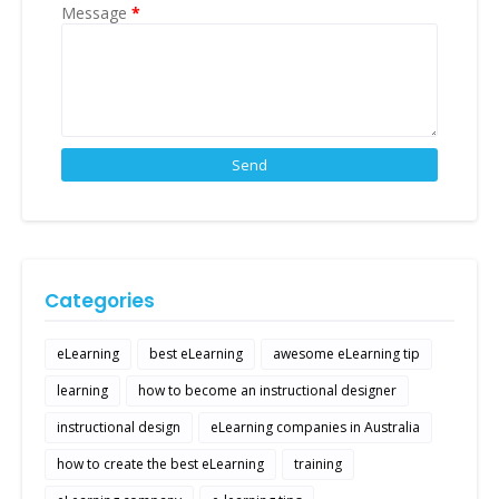
Message
*
Categories
eLearning
best eLearning
awesome eLearning tip
learning
how to become an instructional designer
instructional design
eLearning companies in Australia
how to create the best eLearning
training