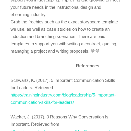
your future needs in the instructional design and
eLearning industry.
Grab the freebies such as the exact storyboard template
we use, as well as case studies on how to create an
induction and branching scenarios. There are paid
templates to support you with writing a contract, quoting,
managing a project and writing proposals. 💙💜
References
Schwartz, K. (2017). 5 Important Communication Skills
for Leaders. Retrieved
https://trainingindustry.com/blog/leadership/5-important-
communication-skills-for-leaders/
Wacker, J. (2017). 3 Reasons Why Conversation Is
Important. Retrieved from