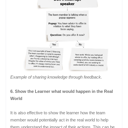
Example of sharing knowledge through feedback.
6. Show the Learner what would happen in the Real
World
It is also effective to show the learner how the team
member would potentially act in the real world to help
them understand the impact of their actions. This can be