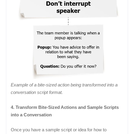
Example of a bite-sized action being transformed into a
conversation script format.
4. Transform Bite-Sized Actions and Sample Scripts
into a Conversation
Once you have a sample script or idea for how to