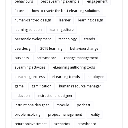
behaviours
best eLearning example
engagement
future
how to craete the best elearning solutions
human-centred design
learner
learning design
learning solution
learningculture
personaldevelopment
technology
trends
userdesign
2019 learning
behaviourchange
business
cathymoore
change management
eLearning activities
eLearning authoring tools
eLearning process
eLearning trends
employee
game
gamification
human resource manager
induction
instructional designer
instructionaldesigner
module
podcast
problemsolving
project management
reality
returnoninvestment
scenarios
storyboard