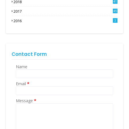
2018
41
2017
45
2016
3
Contact Form
Name
Email
*
Message
*