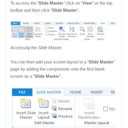
To access the
‘Slide Master’
click on
‘View’
on the top
toolbar and then click
‘Slide Master’.
Accessing the Slide Master.
You can then add your screen layout to a
‘Slide Master’
page by adding the components onto the first blank
screen as a
‘Slide Master’.