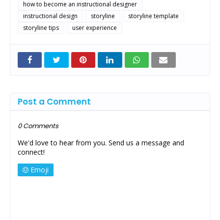
how to become an instructional designer
instructional design
storyline
storyline template
storyline tips
user experience
Post a Comment
0 Comments
We'd love to hear from you. Send us a message and
connect!
Emoji