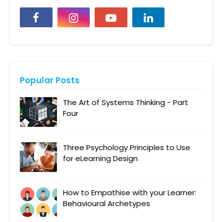
Popular Posts
The Art of Systems Thinking - Part
Four
Three Psychology Principles to Use
for eLearning Design
How to Empathise with your Learner:
Behavioural Archetypes