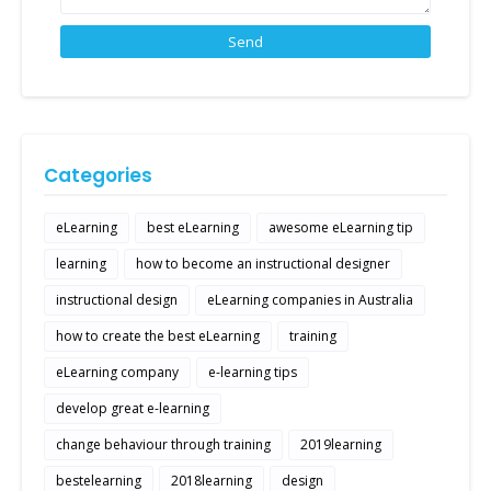
Categories
eLearning
best eLearning
awesome eLearning tip
learning
how to become an instructional designer
instructional design
eLearning companies in Australia
how to create the best eLearning
training
eLearning company
e-learning tips
develop great e-learning
change behaviour through training
2019learning
bestelearning
2018learning
design