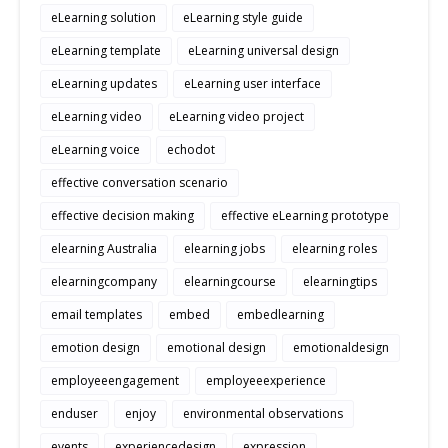
eLearning solution
eLearning style guide
eLearning template
eLearning universal design
eLearning updates
eLearning user interface
eLearning video
eLearning video project
eLearning voice
echodot
effective conversation scenario
effective decision making
effective eLearning prototype
elearning Australia
elearning jobs
elearning roles
elearningcompany
elearningcourse
elearningtips
email templates
embed
embedlearning
emotion design
emotional design
emotionaldesign
employeeengagement
employeeexperience
enduser
enjoy
environmental observations
events
experiencedesign
expression