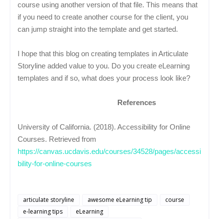
course using another version of that file. This means that
if you need to create another course for the client, you
can jump straight into the template and get started.
I hope that this blog on creating templates in Articulate
Storyline added value to you. Do you create eLearning
templates and if so, what does your process look like?
References
University of California. (2018). Accessibility for Online
Courses. Retrieved from
https://canvas.ucdavis.edu/courses/34528/pages/accessi
bility-for-online-courses
articulate storyline
awesome eLearning tip
course
e-learning tips
eLearning