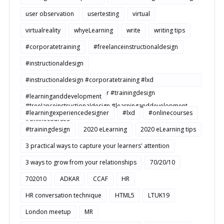
user observation
usertesting
virtual
virtualreality
whyeLearning
write
writing tips
#corporatetraining
#freelanceinstructionaldesign
#instructionaldesign
#instructionaldesign #corporatetraining #lxd
#learningexperiencedesigner #trainingdesign
#learninganddevelopment
#freelanceinstructionaldesign #learninganddevelopment
#learningexperiencedesigner
#lxd
#onlinecourses
#onlinecourses
#trainingdesign
2020 eLearning
2020 eLearning tips
3 practical ways to capture your learners' attention
3 ways to grow from your relationships
70/20/10
702010
ADKAR
CCAF
HR
HR conversation technique
HTML5
LTUK19
London meetup
MR