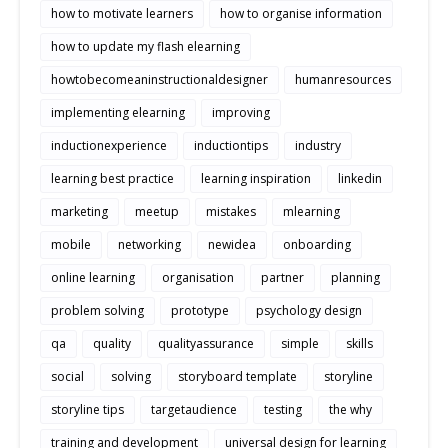
how to motivate learners
how to organise information
how to update my flash elearning
howtobecomeaninstructionaldesigner
humanresources
implementing elearning
improving
inductionexperience
inductiontips
industry
learning best practice
learning inspiration
linkedin
marketing
meetup
mistakes
mlearning
mobile
networking
newidea
onboarding
online learning
organisation
partner
planning
problem solving
prototype
psychology design
qa
quality
qualityassurance
simple
skills
social
solving
storyboard template
storyline
storyline tips
targetaudience
testing
the why
training and development
universal design for learning