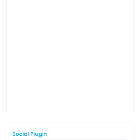
Social Plugin