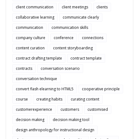
client communication
client meetings
clients
collaborative learning
communicate clearly
communication
communication skills
company culture
conference
connections
content curation
content storyboarding
contract drafting template
contract template
contracts
conversation scenario
conversation technique
convert flash elearning to HTML5
cooperative principle
course
creating habits
curating content
customerexperience
customers
customised
decision making
decision making tool
design anthropology for instructional design