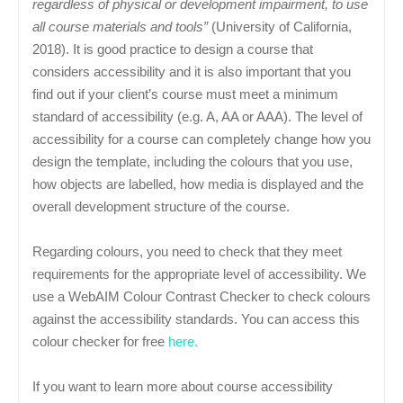
regardless of physical or development impairment, to use
all course materials and tools”
(University of California,
2018). It is good practice to design a course that
considers accessibility and it is also important that you
find out if your client’s course must meet a minimum
standard of accessibility (e.g. A, AA or AAA). The level of
accessibility for a course can completely change how you
design the template, including the colours that you use,
how objects are labelled, how media is displayed and the
overall development structure of the course.
Regarding colours, you need to check that they meet
requirements for the appropriate level of accessibility. We
use a WebAIM Colour Contrast Checker to check colours
against the accessibility standards. You can access this
colour checker for free
here.
If you want to learn more about course accessibility