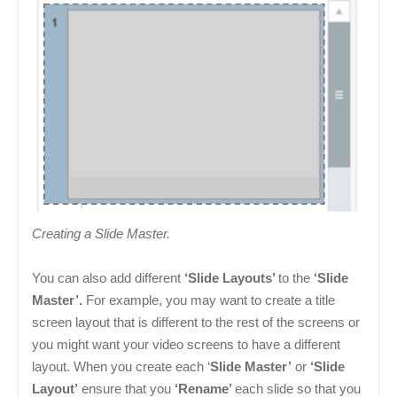
Creating a Slide Master.
You can also add different
‘Slide Layouts’
to the
‘Slide
Master’.
For example, you may want to create a title
screen layout that is different to the rest of the screens or
you might want your video screens to have a different
layout. When you create each ‘
Slide Master’
or
‘Slide
Layout’
ensure that you
‘Rename’
each slide so that you