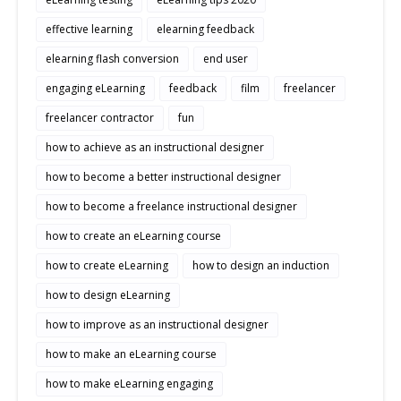
effective learning
elearning feedback
elearning flash conversion
end user
engaging eLearning
feedback
film
freelancer
freelancer contractor
fun
how to achieve as an instructional designer
how to become a better instructional designer
how to become a freelance instructional designer
how to create an eLearning course
how to create eLearning
how to design an induction
how to design eLearning
how to improve as an instructional designer
how to make an eLearning course
how to make eLearning engaging