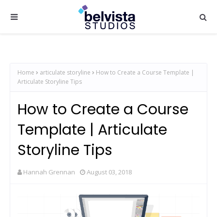
Home
articulate storyline
How to Create a Course Template |
Articulate Storyline Tips
How to Create a Course
Template | Articulate
Storyline Tips
Hannah Grennan
August 03, 2018