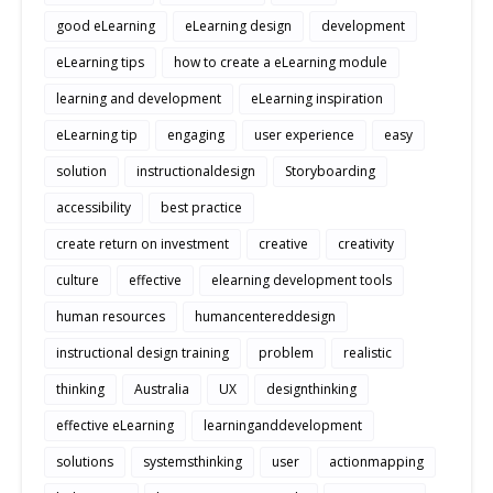
good eLearning
eLearning design
development
eLearning tips
how to create a eLearning module
learning and development
eLearning inspiration
eLearning tip
engaging
user experience
easy
solution
instructionaldesign
Storyboarding
accessibility
best practice
create return on investment
creative
creativity
culture
effective
elearning development tools
human resources
humancentereddesign
instructional design training
problem
realistic
thinking
Australia
UX
designthinking
effective eLearning
learninganddevelopment
solutions
systemsthinking
user
actionmapping