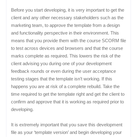
Before you start developing, it is very important to get the
client and any other necessary stakeholders such as the
marketing team, to approve the template from a design
and functionality perspective in their environment. This
means that you provide them with the course SCORM file
to test across devices and browsers and that the course
marks complete as required. This lowers the risk of the
client advising you during one of your development
feedback rounds or even during the user acceptance
testing stages that the template isn’t working. If this
happens you are at risk of a complete rebuild. Take the
time required to get the template right and get the client to
confirm and approve that it is working as required prior to
developing.
It is extremely important that you save this development
file as your ‘template version’ and begin developing your