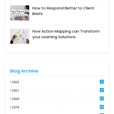
How to Respond Better to Client
Briefs
How Action Mapping can Transform
your Learning Solutions
Blog Archive
2023
3
2021
9
2020
31
2019
43