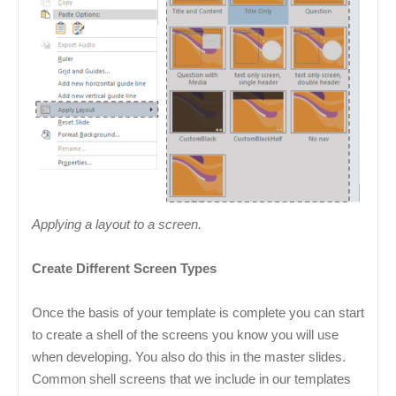
Applying a layout to a screen.
Create Different Screen Types
Once the basis of your template is complete you can start
to create a shell of the screens you know you will use
when developing. You also do this in the master slides.
Common shell screens that we include in our templates