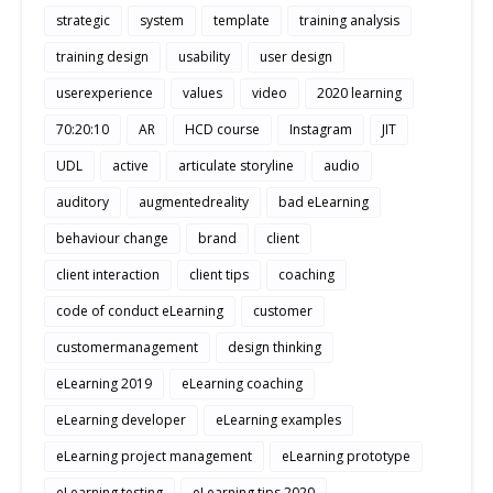
strategic
system
template
training analysis
training design
usability
user design
userexperience
values
video
2020 learning
70:20:10
AR
HCD course
Instagram
JIT
UDL
active
articulate storyline
audio
auditory
augmentedreality
bad eLearning
behaviour change
brand
client
client interaction
client tips
coaching
code of conduct eLearning
customer
customermanagement
design thinking
eLearning 2019
eLearning coaching
eLearning developer
eLearning examples
eLearning project management
eLearning prototype
eLearning testing
eLearning tips 2020