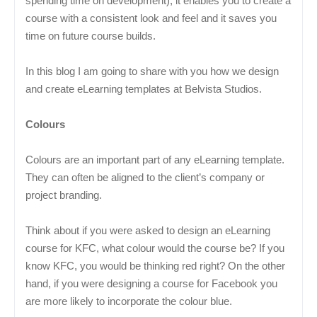
spending time on development), it enables you to create a
course with a consistent look and feel and it saves you
time on future course builds.
In this blog I am going to share with you how we design
and create eLearning templates at Belvista Studios.
Colours
Colours are an important part of any eLearning template.
They can often be aligned to the client’s company or
project branding.
Think about if you were asked to design an eLearning
course for KFC, what colour would the course be? If you
know KFC, you would be thinking red right? On the other
hand, if you were designing a course for Facebook you
are more likely to incorporate the colour blue.