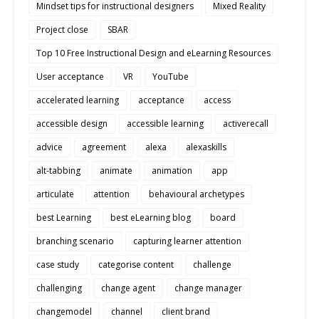
Mindset tips for instructional designers
Mixed Reality
Project close
SBAR
Top 10 Free Instructional Design and eLearning Resources
User acceptance
VR
YouTube
accelerated learning
acceptance
access
accessible design
accessible learning
activerecall
advice
agreement
alexa
alexaskills
alt-tabbing
animate
animation
app
articulate
attention
behavioural archetypes
best Learning
best eLearning blog
board
branching scenario
capturing learner attention
case study
categorise content
challenge
challenging
change agent
change manager
changemodel
channel
client brand