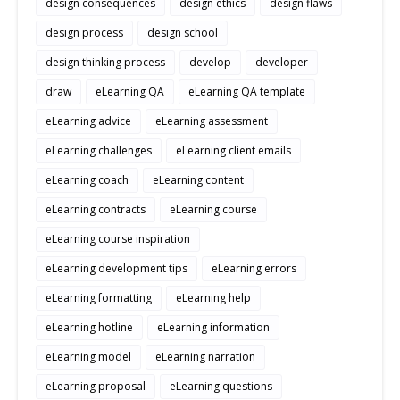
design consequences
design ethics
design flaws
design process
design school
design thinking process
develop
developer
draw
eLearning QA
eLearning QA template
eLearning advice
eLearning assessment
eLearning challenges
eLearning client emails
eLearning coach
eLearning content
eLearning contracts
eLearning course
eLearning course inspiration
eLearning development tips
eLearning errors
eLearning formatting
eLearning help
eLearning hotline
eLearning information
eLearning model
eLearning narration
eLearning proposal
eLearning questions