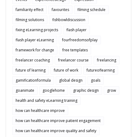
familiarity effect
favourites
filming schedule
filming solutions
fishbowldiscussion
fixing eLearning projects
flash player
flash player eLearning
fourfreedomsofplay
framework for change
free templates
freelancer coaching
freelancer course
freelancing
future of learning
future of work
futureoflearning
gamificationformula
global design
goals
goanimate
googlehome
graphic design
grow
health and safety eLearning training
how can healthcare improve
how can healthcare improve patient engagement
how can healthcare improve quality and safety