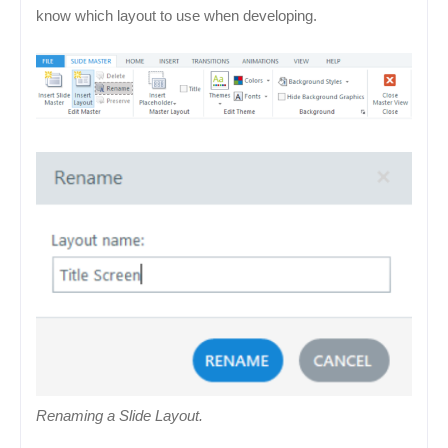
know which layout to use when developing.
Renaming a Slide Layout.