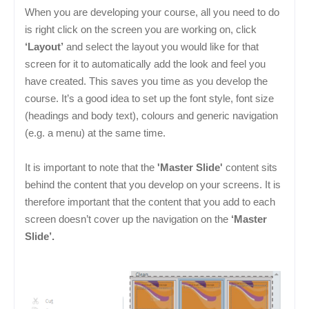
When you are developing your course, all you need to do
is right click on the screen you are working on, click
‘Layout’
and select the layout you would like for that
screen for it to automatically add the look and feel you
have created. This saves you time as you develop the
course. It’s a good idea to set up the font style, font size
(headings and body text), colours and generic navigation
(e.g. a menu) at the same time.
It is important to note that the
'Master Slide'
content sits
behind the content that you develop on your screens. It is
therefore important that the content that you add to each
screen doesn’t cover up the navigation on the
‘Master
Slide’.