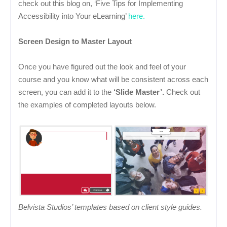
check out this blog on, ‘Five Tips for Implementing
Accessibility into Your eLearning’
here.
Screen Design to Master Layout
Once you have figured out the look and feel of your
course and you know what will be consistent across each
screen, you can add it to the
‘Slide Master’.
Check out
the examples of completed layouts below.
Belvista Studios’ templates based on client style guides.