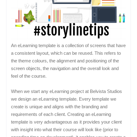
An eLearning template is a collection of screens that have
a consistent layout, which can be reused. This refers to
the theme colours, the alignment and positioning of the
screen objects, the navigation and the overall look and
feel of the course.
When we start any eLearning project at Belvista Studios
we design an eLearning template. Every template we
create is unique and aligns with the branding and
requirements of each client. Creating an eLearning
template is very advantageous as it provides your client
with insight into what their course will look like (prior to