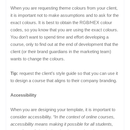
When you are requesting theme colours from your client,
it is important not to make assumptions and to ask for the
exact colours. It is best to obtain the RGB/HEX colour
codes, so you know that you are using the exact colours.
You don’t want to spend time and effort developing a
course, only to find out at the end of development that the
client (or their brand guardians in the marketing team)
wants to change the colours.
Tip:
request the client’s style guide so that you can use it
to design a course that aligns to their company branding.
Accessibility
When you are designing your template, it is important to
consider accessibility.
“In the context of online courses,
accessibility means making it possible for all students,