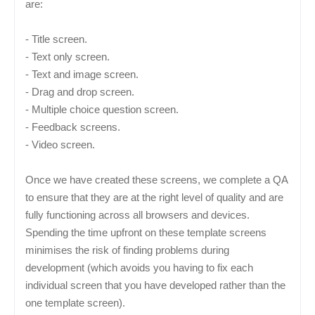
are:
- Title screen.
- Text only screen.
- Text and image screen.
- Drag and drop screen.
- Multiple choice question screen.
- Feedback screens.
- Video screen.
Once we have created these screens, we complete a QA
to ensure that they are at the right level of quality and are
fully functioning across all browsers and devices.
Spending the time upfront on these template screens
minimises the risk of finding problems during
development (which avoids you having to fix each
individual screen that you have developed rather than the
one template screen).