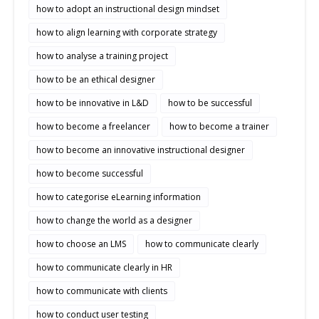
how to adopt an instructional design mindset
how to align learning with corporate strategy
how to analyse a training project
how to be an ethical designer
how to be innovative in L&D
how to be successful
how to become a freelancer
how to become a trainer
how to become an innovative instructional designer
how to become successful
how to categorise eLearning information
how to change the world as a designer
how to choose an LMS
how to communicate clearly
how to communicate clearly in HR
how to communicate with clients
how to conduct user testing