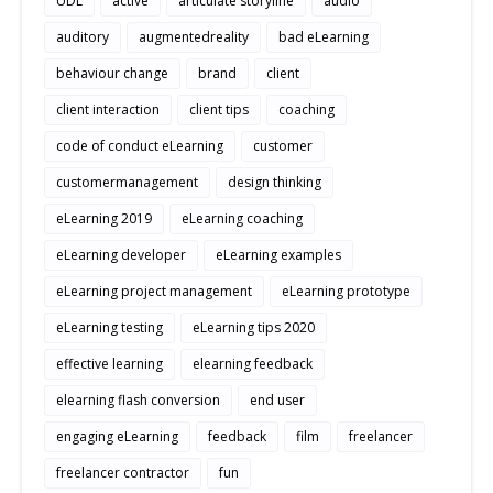
UDL
active
articulate storyline
audio
auditory
augmentedreality
bad eLearning
behaviour change
brand
client
client interaction
client tips
coaching
code of conduct eLearning
customer
customermanagement
design thinking
eLearning 2019
eLearning coaching
eLearning developer
eLearning examples
eLearning project management
eLearning prototype
eLearning testing
eLearning tips 2020
effective learning
elearning feedback
elearning flash conversion
end user
engaging eLearning
feedback
film
freelancer
freelancer contractor
fun