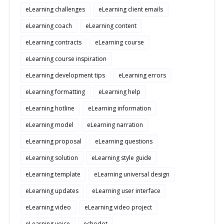
eLearning challenges
eLearning client emails
eLearning coach
eLearning content
eLearning contracts
eLearning course
eLearning course inspiration
eLearning development tips
eLearning errors
eLearning formatting
eLearning help
eLearning hotline
eLearning information
eLearning model
eLearning narration
eLearning proposal
eLearning questions
eLearning solution
eLearning style guide
eLearning template
eLearning universal design
eLearning updates
eLearning user interface
eLearning video
eLearning video project
eLearning voice
echodot