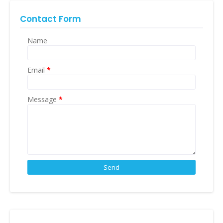
Contact Form
Name
Email
*
Message
*