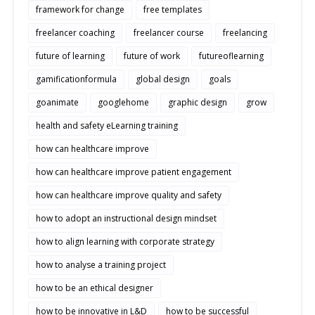
framework for change
free templates
freelancer coaching
freelancer course
freelancing
future of learning
future of work
futureoflearning
gamificationformula
global design
goals
goanimate
googlehome
graphic design
grow
health and safety eLearning training
how can healthcare improve
how can healthcare improve patient engagement
how can healthcare improve quality and safety
how to adopt an instructional design mindset
how to align learning with corporate strategy
how to analyse a training project
how to be an ethical designer
how to be innovative in L&D
how to be successful