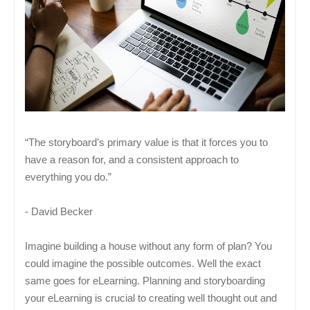
“The storyboard’s primary value is that it forces you to
have a reason for, and a consistent approach to
everything you do.”
- David Becker
Imagine building a house without any form of plan? You
could imagine the possible outcomes. Well the exact
same goes for eLearning. Planning and storyboarding
your eLearning is crucial to creating well thought out and