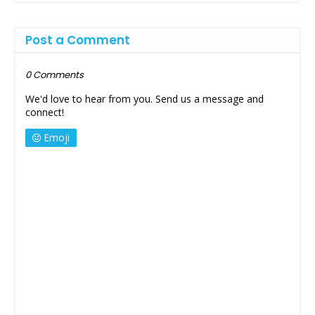
Post a Comment
0 Comments
We'd love to hear from you. Send us a message and
connect!
Emoji