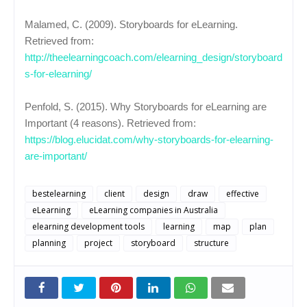
Malamed, C. (2009). Storyboards for eLearning.
Retrieved from:
http://theelearningcoach.com/elearning_design/storyboard
s-for-elearning/
Penfold, S. (2015). Why Storyboards for eLearning are
Important (4 reasons). Retrieved from:
https://blog.elucidat.com/why-storyboards-for-elearning-
are-important/
bestelearning
client
design
draw
effective
eLearning
eLearning companies in Australia
elearning development tools
learning
map
plan
planning
project
storyboard
structure