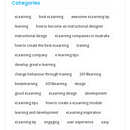
Categories
eLearning
best eLearning
awesome eLearning tip
learning
how to become an instructional designer
instructional design
eLearning companies in Australia
how to create the best eLearning
training
eLearning company
e-learning tips
develop great e-learning
change behaviour through training
2019learning
bestelearning
2018learning
design
good eLearning
eLearning design
development
eLearning tips
how to create a eLearning module
learning and development
eLearning inspiration
eLearning tip
engaging
user experience
easy