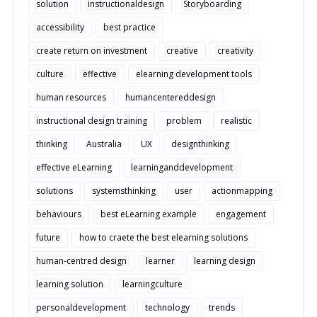
solution
instructionaldesign
Storyboarding
accessibility
best practice
create return on investment
creative
creativity
culture
effective
elearning development tools
human resources
humancentereddesign
instructional design training
problem
realistic
thinking
Australia
UX
designthinking
effective eLearning
learninganddevelopment
solutions
systemsthinking
user
actionmapping
behaviours
best eLearning example
engagement
future
how to craete the best elearning solutions
human-centred design
learner
learning design
learning solution
learningculture
personaldevelopment
technology
trends