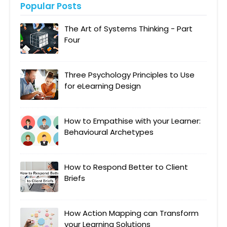
Popular Posts
The Art of Systems Thinking - Part
Four
Three Psychology Principles to Use
for eLearning Design
How to Empathise with your Learner:
Behavioural Archetypes
How to Respond Better to Client
Briefs
How Action Mapping can Transform
your Learning Solutions