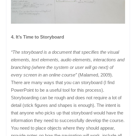
4. It’s Time to Storyboard
“The storyboard is a document that specifies the visual
elements, text elements, audio elements, interactions and
branching (where the system or user will go next) of
every screen in an online course”
(Malamed, 2009).
There are many ways that you can storyboard (I find
PowerPoint to be a useful tool for this process).
Storyboarding can be rough and does not require a lot of
detail (stick figures and shapes is enough). The intent is
that anyone who picks up that storyboard would have the
information they need to successfully develop the course.
You need to place objects where they should appear,
provide notes on how the navigation will work, include all