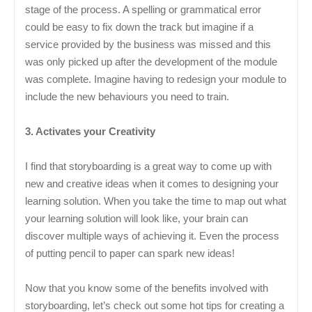
stage of the process. A spelling or grammatical error
could be easy to fix down the track but imagine if a
service provided by the business was missed and this
was only picked up after the development of the module
was complete. Imagine having to redesign your module to
include the new behaviours you need to train.
3. Activates your Creativity
I find that storyboarding is a great way to come up with
new and creative ideas when it comes to designing your
learning solution. When you take the time to map out what
your learning solution will look like, your brain can
discover multiple ways of achieving it. Even the process
of putting pencil to paper can spark new ideas!
Now that you know some of the benefits involved with
storyboarding, let’s check out some hot tips for creating a