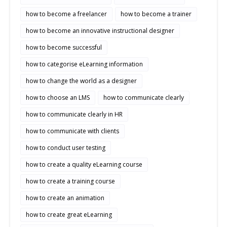
how to become a freelancer
how to become a trainer
how to become an innovative instructional designer
how to become successful
how to categorise eLearning information
how to change the world as a designer
how to choose an LMS
how to communicate clearly
how to communicate clearly in HR
how to communicate with clients
how to conduct user testing
how to create a quality eLearning course
how to create a training course
how to create an animation
how to create great eLearning