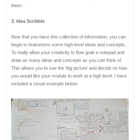
them.
3. Idea Scribble
Now that you have this collection of information, you can
begin to brainstorm some high-level ideas and concepts.
To really allow your creativity to flow grab a notepad and
draw as many ideas and concepts as you can think of.
This allows you to see the ‘big picture’ and decide on how
you would like your module to work at a high level. I have
included a visual example below: