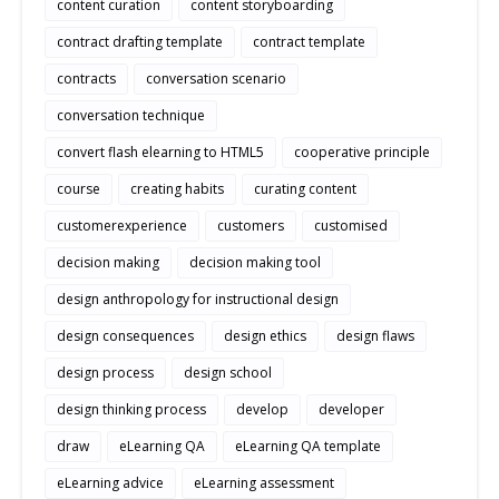
content curation
content storyboarding
contract drafting template
contract template
contracts
conversation scenario
conversation technique
convert flash elearning to HTML5
cooperative principle
course
creating habits
curating content
customerexperience
customers
customised
decision making
decision making tool
design anthropology for instructional design
design consequences
design ethics
design flaws
design process
design school
design thinking process
develop
developer
draw
eLearning QA
eLearning QA template
eLearning advice
eLearning assessment