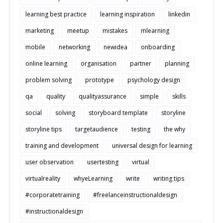
learning best practice
learning inspiration
linkedin
marketing
meetup
mistakes
mlearning
mobile
networking
newidea
onboarding
online learning
organisation
partner
planning
problem solving
prototype
psychology design
qa
quality
qualityassurance
simple
skills
social
solving
storyboard template
storyline
storyline tips
targetaudience
testing
the why
training and development
universal design for learning
user observation
usertesting
virtual
virtualreality
whyeLearning
write
writing tips
#corporatetraining
#freelanceinstructionaldesign
#instructionaldesign