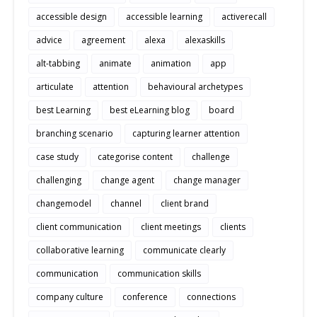
accessible design
accessible learning
activerecall
advice
agreement
alexa
alexaskills
alt-tabbing
animate
animation
app
articulate
attention
behavioural archetypes
best Learning
best eLearning blog
board
branching scenario
capturing learner attention
case study
categorise content
challenge
challenging
change agent
change manager
changemodel
channel
client brand
client communication
client meetings
clients
collaborative learning
communicate clearly
communication
communication skills
company culture
conference
connections