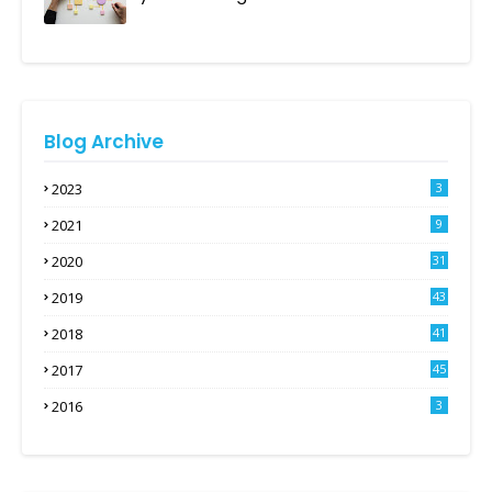
Blog Archive
2023
3
2021
9
2020
31
2019
43
2018
41
2017
45
2016
3