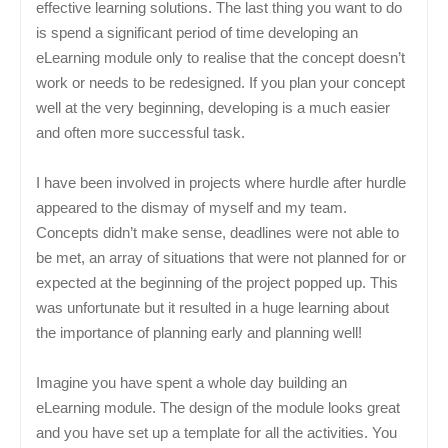
effective learning solutions. The last thing you want to do
is spend a significant period of time developing an
eLearning module only to realise that the concept doesn’t
work or needs to be redesigned. If you plan your concept
well at the very beginning, developing is a much easier
and often more successful task.
I have been involved in projects where hurdle after hurdle
appeared to the dismay of myself and my team.
Concepts didn’t make sense, deadlines were not able to
be met, an array of situations that were not planned for or
expected at the beginning of the project popped up. This
was unfortunate but it resulted in a huge learning about
the importance of planning early and planning well!
Imagine you have spent a whole day building an
eLearning module. The design of the module looks great
and you have set up a template for all the activities. You