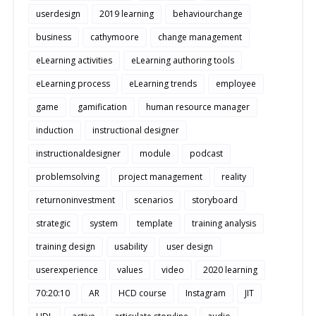
userdesign
2019 learning
behaviourchange
business
cathymoore
change management
eLearning activities
eLearning authoring tools
eLearning process
eLearning trends
employee
game
gamification
human resource manager
induction
instructional designer
instructionaldesigner
module
podcast
problemsolving
project management
reality
returnoninvestment
scenarios
storyboard
strategic
system
template
training analysis
training design
usability
user design
userexperience
values
video
2020 learning
70:20:10
AR
HCD course
Instagram
JIT