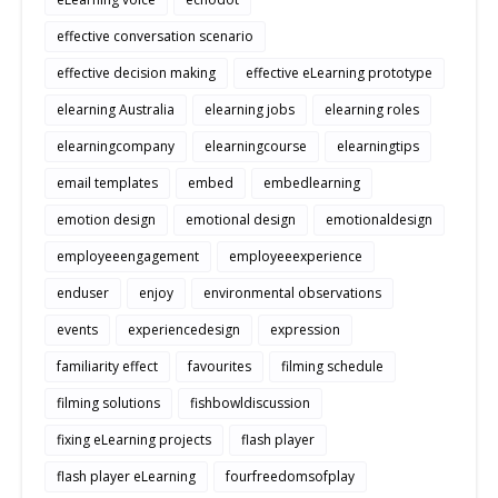
effective conversation scenario
effective decision making
effective eLearning prototype
elearning Australia
elearning jobs
elearning roles
elearningcompany
elearningcourse
elearningtips
email templates
embed
embedlearning
emotion design
emotional design
emotionaldesign
employeeengagement
employeeexperience
enduser
enjoy
environmental observations
events
experiencedesign
expression
familiarity effect
favourites
filming schedule
filming solutions
fishbowldiscussion
fixing eLearning projects
flash player
flash player eLearning
fourfreedomsofplay