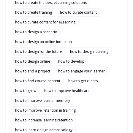
how to create the best eLearning solutions
how to create training
how to curate content
how to curate content for eLearning
how to design a scenario
how to design an online induction
how to design for the future
how to design learning
how to design online
how to develop
how to end a project
how to engage your learner
how to find course content
how to get clients
how to grow
how to improve healthcare
how to improve learner memory
how to improve retention in training
how to increase learning retention
how to learn design anthropology