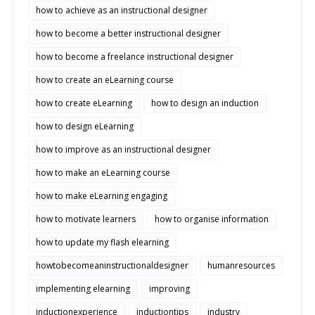
how to achieve as an instructional designer
how to become a better instructional designer
how to become a freelance instructional designer
how to create an eLearning course
how to create eLearning
how to design an induction
how to design eLearning
how to improve as an instructional designer
how to make an eLearning course
how to make eLearning engaging
how to motivate learners
how to organise information
how to update my flash elearning
howtobecomeaninstructionaldesigner
humanresources
implementing elearning
improving
inductionexperience
inductiontips
industry