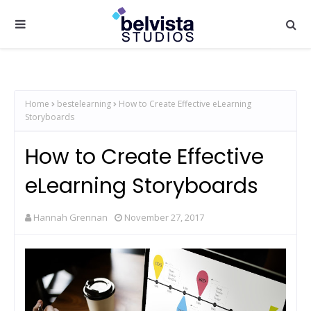
Home
bestelearning
How to Create Effective eLearning
Storyboards
How to Create Effective
eLearning Storyboards
Hannah Grennan
November 27, 2017