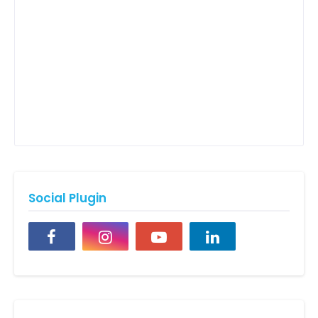
Social Plugin