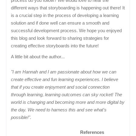
process do you follow? We would love to hear the
different ways that storyboarding is happening out there! It
is a crucial step in the process of developing a learning
solution and if done well can ensure a smooth and
successful development process. We hope you enjoyed
this blog and look forward to sharing strategies for
creating effective storyboards into the future!
A little bit about the author...
"I am Hannah and I am passionate about how we can
create effective and fun learning experiences. I believe
that if you create enjoyment and social connection
through learning, learning outcomes can sky rocket! The
world is changing and becoming more and more digital by
the day. We need to harness this and see what's
possible!".
References