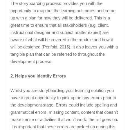
The storyboarding process provides you with the
opportunity to map out the learning outcomes and come
up with a plan for how they will be delivered. This is a
great time to ensure that all stakeholders (e.g. client,
instructional designer and subject matter expert) are
aware of what will be covered in the module and how it
will be designed (Penfold, 2015). It also leaves you with a
tangible plan that can be referred to throughout the
development process.
2. Helps you Identify Errors
Whilst you are storyboarding your learning solution you
have a great opportunity to pick up on any errors prior to
the development stage. Errors could include spelling and
grammatical errors, missing content, content that doesn’t
make sense or activities that won’t work, the list goes on.
It is important that these errors are picked up during this