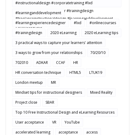
#instructionaldesign #corporatetraining #lxd
#learningexperiencedesigner #trainingdesign
#learninganddevelopment
#freelanceinstructionaldesign #learninganddevelopment
#learningexperiencedesigner
#lxd
#onlinecourses
#onlinecourses
#trainingdesign
2020 eLearning
2020 eLearning tips
3 practical ways to capture your learners' attention
3 ways to grow from your relationships
70/20/10
702010
ADKAR
CCAF
HR
HR conversation technique
HTML5
LTUK19
London meetup
MR
Mindset tips for instructional designers
Mixed Reality
Project close
SBAR
Top 10 Free Instructional Design and eLearning Resources
User acceptance
VR
YouTube
accelerated learning
acceptance
access