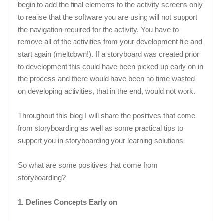
begin to add the final elements to the activity screens only
to realise that the software you are using will not support
the navigation required for the activity. You have to
remove all of the activities from your development file and
start again (meltdown!). If a storyboard was created prior
to development this could have been picked up early on in
the process and there would have been no time wasted
on developing activities, that in the end, would not work.
Throughout this blog I will share the positives that come
from storyboarding as well as some practical tips to
support you in storyboarding your learning solutions.
So what are some positives that come from
storyboarding?
1. Defines Concepts Early on