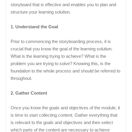
storyboard that is effective and enables you to plan and
structure your learning solution.
1. Understand the Goal
Prior to commencing the storyboarding process, it is
crucial that you know the goal of the learning solution.
What is the learning trying to achieve? What is the
problem you are trying to solve? Knowing this, is the
foundation to the whole process and should be referred to
throughout.
2. Gather Content
Once you know the goals and objectives of the module, it
is time to start collecting content. Gather everything that
is relevant to the goals and objectives and then select
which parts of the content are necessary to achieve