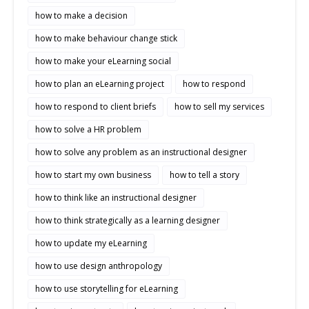
how to make a decision
how to make behaviour change stick
how to make your eLearning social
how to plan an eLearning project
how to respond
how to respond to client briefs
how to sell my services
how to solve a HR problem
how to solve any problem as an instructional designer
how to start my own business
how to tell a story
how to think like an instructional designer
how to think strategically as a learning designer
how to update my eLearning
how to use design anthropology
how to use storytelling for eLearning