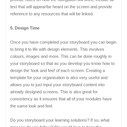
text that will appear/be heard on the screen and provide
reference to any resources that will be linked.
5. Design Time
Once you have completed your storyboard you can begin
to bring it to life with design elements. This involves
colours, images and more. This can be done roughly in
your storyboard so that as you develop you know how to
design the ‘look and feel’ of each screen. Creating a
template for your organisation is also very useful and
allows you to just input your storyboard content into
already designed screens. This is also great for
consistency as it ensures that all of your modules have
the same look and feel.
Do you storyboard your learning solutions? If so, what