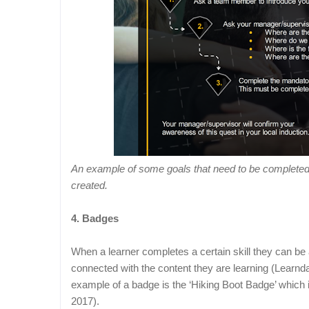
An example of some goals that need to be completed t
created.
4. Badges
When a learner completes a certain skill they can be 
connected with the content they are learning (Learnd
example of a badge is the ‘Hiking Boot Badge’ which i
2017).