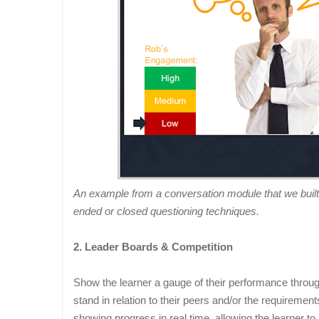
An example from a conversation module that we built
ended or closed questioning techniques.
2. Leader Boards & Competition
Show the learner a gauge of their performance throu
stand in relation to their peers and/or the requiremen
showing progress in real time, allowing the learner t