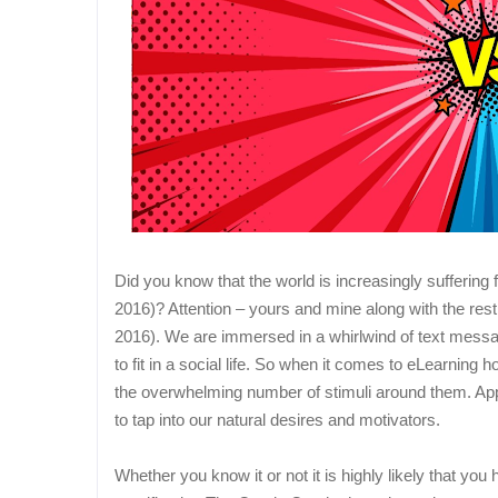
Did you know that the world is increasingly suffering 
2016)? Attention – yours and mine along with the rest
2016). We are immersed in a whirlwind of text message
to fit in a social life. So when it comes to eLearning
the overwhelming number of stimuli around them. App
to tap into our natural desires and motivators.
Whether you know it or not it is highly likely that you