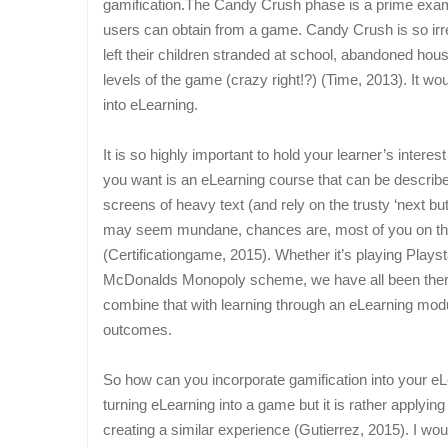
gamification.The Candy Crush phase is a prime examp
users can obtain from a game. Candy Crush is so irresi
left their children stranded at school, abandoned ho
levels of the game (crazy right!?) (Time, 2013). It w
into eLearning.
It is so highly important to hold your learner’s intere
you want is an eLearning course that can be describe
screens of heavy text (and rely on the trusty ‘next but
may seem mundane, chances are, most of you on th
(Certificationgame, 2015). Whether it’s playing Play
McDonalds Monopoly scheme, we have all been there
combine that with learning through an eLearning modul
outcomes.
So how can you incorporate gamification into your eLea
turning eLearning into a game but it is rather applyi
creating a similar experience (Gutierrez, 2015).
I wou