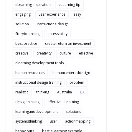
eLearning inspiration
eLearning tip
engaging
user experience
easy
solution
instructionaldesign
Storyboarding
accessibility
best practice
create return on investment
creative
creativity
culture
effective
elearning development tools
human resources
humancentereddesign
instructional design training
problem
realistic
thinking
Australia
UX
designthinking
effective eLearning
learninganddevelopment
solutions
systemsthinking
user
actionmapping
behaviours
best eLearning example