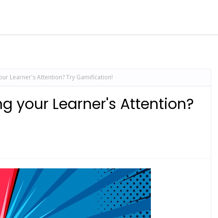
ur Learner's Attention? Try Gamification!
g your Learner's Attention?