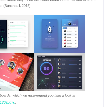
cs (Bunchball, 2015).
reboards, which we recommend you take a look at
511309b07c
.