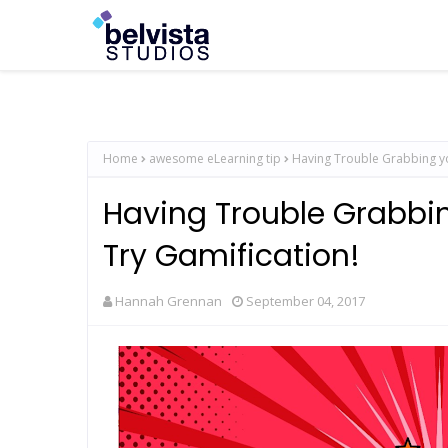
Home
awesome eLearning tip
Having Trouble Grabbing yo
Having Trouble Grabbin
Try Gamification!
Hannah Grennan
September 04, 2017