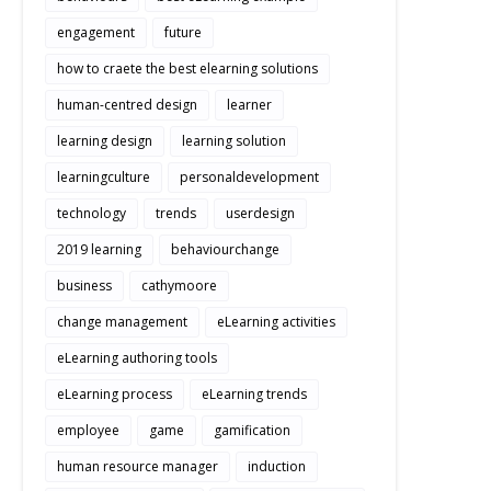
engagement
future
how to craete the best elearning solutions
human-centred design
learner
learning design
learning solution
learningculture
personaldevelopment
technology
trends
userdesign
2019 learning
behaviourchange
business
cathymoore
change management
eLearning activities
eLearning authoring tools
eLearning process
eLearning trends
employee
game
gamification
human resource manager
induction