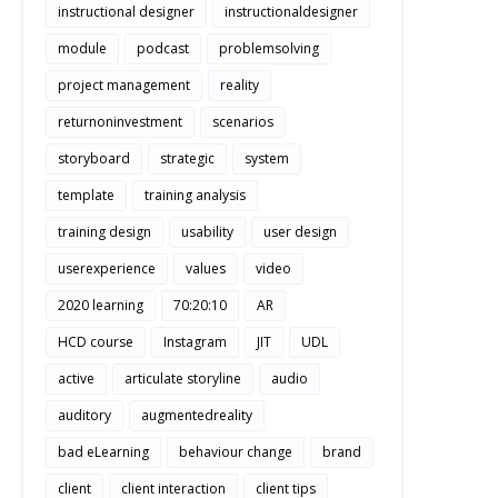
instructional designer
instructionaldesigner
module
podcast
problemsolving
project management
reality
returnoninvestment
scenarios
storyboard
strategic
system
template
training analysis
training design
usability
user design
userexperience
values
video
2020 learning
70:20:10
AR
HCD course
Instagram
JIT
UDL
active
articulate storyline
audio
auditory
augmentedreality
bad eLearning
behaviour change
brand
client
client interaction
client tips