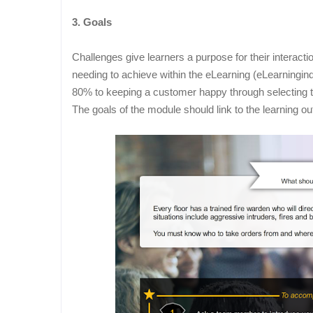
3. Goals
Challenges give learners a purpose for their interact
needing to achieve within the eLearning (eLearningind
80% to keeping a customer happy through selecting th
The goals of the module should link to the learning 