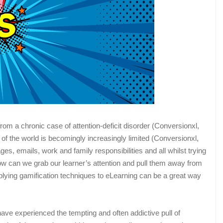
from a chronic case of attention-deficit disorder (Conversionxl,
 of the world is becomingly increasingly limited (Conversionxl,
s, emails, work and family responsibilities and all whilst trying
 how can we grab our learner’s attention and pull them away from
lying gamification techniques to eLearning can be a great way
 have experienced the tempting and often addictive pull of