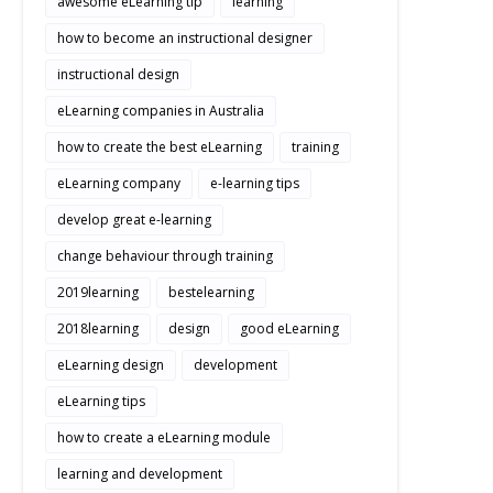
awesome eLearning tip
learning
how to become an instructional designer
instructional design
eLearning companies in Australia
how to create the best eLearning
training
eLearning company
e-learning tips
develop great e-learning
change behaviour through training
2019learning
bestelearning
2018learning
design
good eLearning
eLearning design
development
eLearning tips
how to create a eLearning module
learning and development