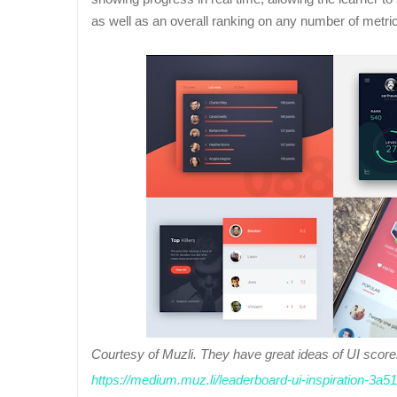
as well as an overall ranking on any number of metri
Courtesy of Muzli. They have great ideas of UI sco
https://medium.muz.li/leaderboard-ui-inspiration-3a