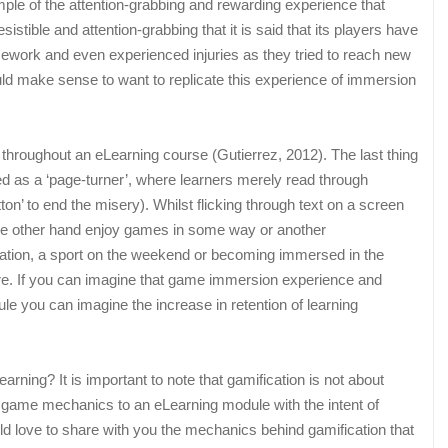
le of the attention-grabbing and rewarding experience that
stible and attention-grabbing that it is said that its players have
usework and even experienced injuries as they tried to reach new
ould make sense to want to replicate this experience of immersion
st throughout an eLearning course (Gutierrez, 2012). The last thing
d as a ‘page-turner’, where learners merely read through
ton’ to end the misery). Whilst flicking through text on a screen
e other hand enjoy games in some way or another
station, a sport on the weekend or becoming immersed in the
. If you can imagine that game immersion experience and
e you can imagine the increase in retention of learning
rning? It is important to note that gamification is not about
ng game mechanics to an eLearning module with the intent of
ld love to share with you the mechanics behind gamification that