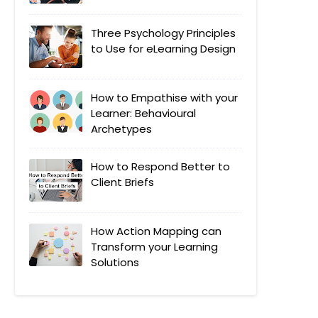
Three Psychology Principles
to Use for eLearning Design
How to Empathise with your
Learner: Behavioural
Archetypes
How to Respond Better to
Client Briefs
How Action Mapping can
Transform your Learning
Solutions