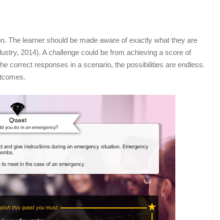
ion. The learner should be made aware of exactly what they are
ustry, 2014). A challenge could be from achieving a score of
e correct responses in a scenario, the possibilities are endless.
outcomes.