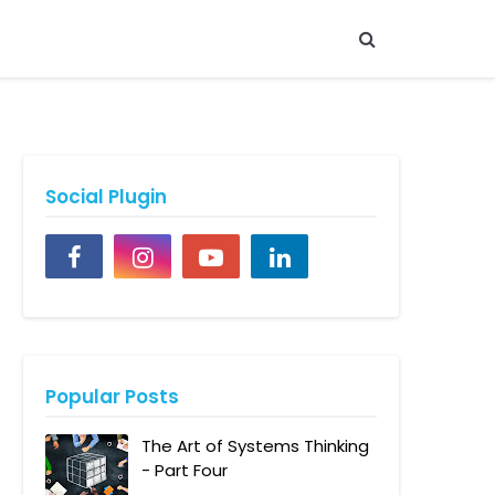
Social Plugin
Popular Posts
The Art of Systems Thinking
- Part Four