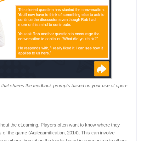
 that shares the feedback prompts based on your use of open-
ghout the eLearning. Players often want to know where they
ts of the game (Agilegamification, 2014). This can involve
o see where they sit on the leader board in comparison to others