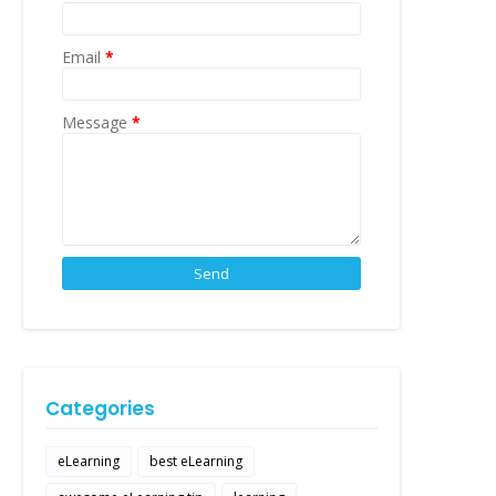
Email
*
Message
*
Categories
eLearning
best eLearning