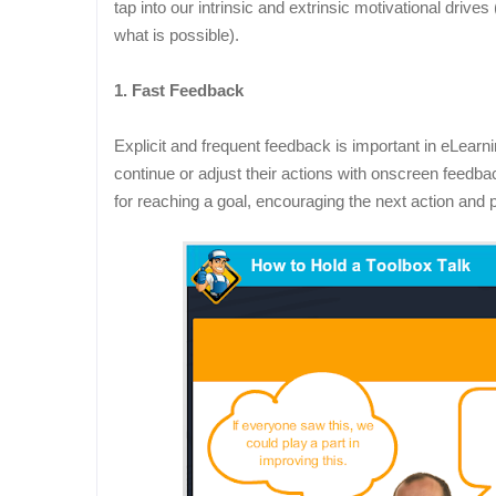
tap into our intrinsic and extrinsic motivational driv
what is possible).
1. Fast Feedback
Explicit and frequent feedback is important in eLearn
continue or adjust their actions with onscreen feedb
for reaching a goal, encouraging the next action an