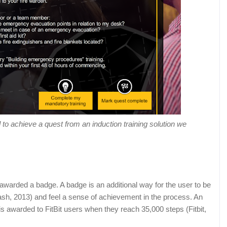
o achieve a quest from an induction training solution we
awarded a badge. A badge is an additional way for the user to be
ash, 2013) and feel a sense of achievement in the process. An
s awarded to FitBit users when they reach 35,000 steps (Fitbit,