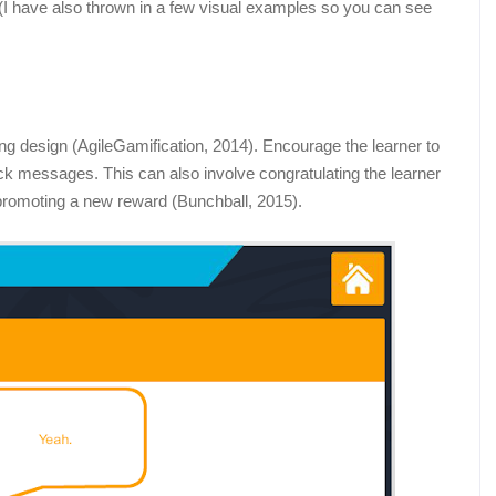
es (I have also thrown in a few visual examples so you can see
ing design (AgileGamification, 2014). Encourage the learner to
ack messages. This can also involve congratulating the learner
d promoting a new reward (Bunchball, 2015).