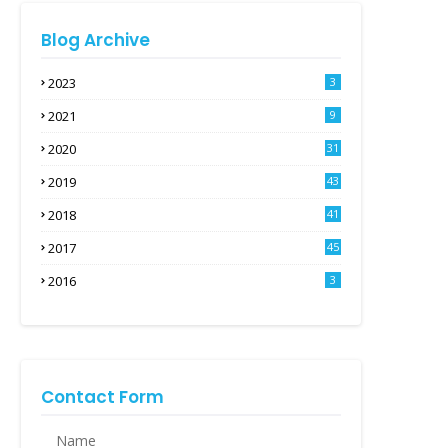
Blog Archive
2023
3
2021
9
2020
31
2019
43
2018
41
2017
45
2016
3
Contact Form
Name