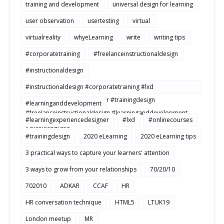
training and development
universal design for learning
user observation
usertesting
virtual
virtualreality
whyeLearning
write
writing tips
#corporatetraining
#freelanceinstructionaldesign
#instructionaldesign
#instructionaldesign #corporatetraining #lxd
#learningexperiencedesigner #trainingdesign
#learninganddevelopment
#freelanceinstructionaldesign #learninganddevelopment
#learningexperiencedesigner
#lxd
#onlinecourses
#onlinecourses
#trainingdesign
2020 eLearning
2020 eLearning tips
3 practical ways to capture your learners' attention
3 ways to grow from your relationships
70/20/10
702010
ADKAR
CCAF
HR
HR conversation technique
HTML5
LTUK19
London meetup
MR