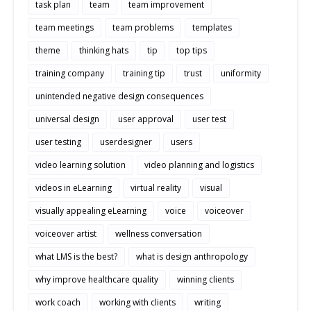
task plan
team
team improvement
team meetings
team problems
templates
theme
thinking hats
tip
top tips
training company
training tip
trust
uniformity
unintended negative design consequences
universal design
user approval
user test
user testing
userdesigner
users
video learning solution
video planning and logistics
videos in eLearning
virtual reality
visual
visually appealing eLearning
voice
voiceover
voiceover artist
wellness conversation
what LMS is the best?
what is design anthropology
why improve healthcare quality
winning clients
work coach
working with clients
writing