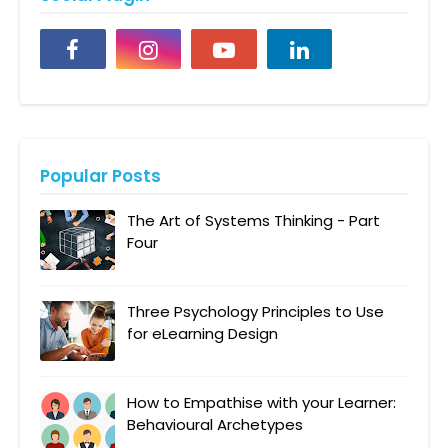
Popular Posts
The Art of Systems Thinking - Part
Four
Three Psychology Principles to Use
for eLearning Design
How to Empathise with your Learner:
Behavioural Archetypes