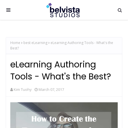
Home
best eLearning
eLearning Authoring Tools - What's the
Best?
eLearning Authoring
Tools - What's the Best?
Kim Tuohy
March 07, 2017