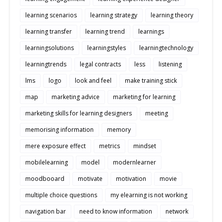
learning scenarios
learning strategy
learning theory
learning transfer
learning trend
learnings
learningsolutions
learningstyles
learningtechnology
learningtrends
legal contracts
less
listening
lms
logo
look and feel
make training stick
map
marketing advice
marketing for learning
marketing skills for learning designers
meeting
memorising information
memory
mere exposure effect
metrics
mindset
mobilelearning
model
modernlearner
moodbooard
motivate
motivation
movie
multiple choice questions
my elearning is not working
navigation bar
need to know information
network