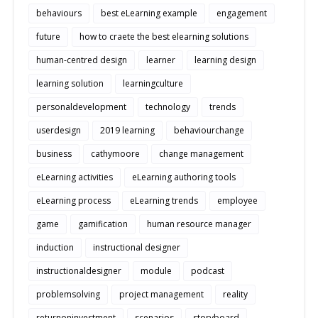
behaviours
best eLearning example
engagement
future
how to craete the best elearning solutions
human-centred design
learner
learning design
learning solution
learningculture
personaldevelopment
technology
trends
userdesign
2019 learning
behaviourchange
business
cathymoore
change management
eLearning activities
eLearning authoring tools
eLearning process
eLearning trends
employee
game
gamification
human resource manager
induction
instructional designer
instructionaldesigner
module
podcast
problemsolving
project management
reality
returnoninvestment
scenarios
storyboard