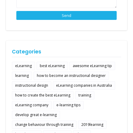
Categories
eLearning
best eLearning
awesome eLearning tip
learning
how to become an instructional designer
instructional design
eLearning companies in Australia
how to create the best eLearning
training
eLearning company
e-learning tips
develop great e-learning
change behaviour through training
2019learning