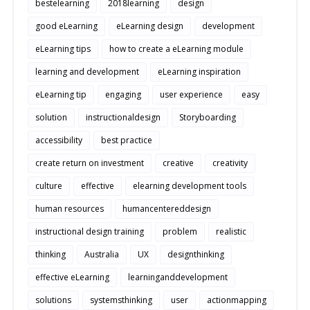
bestelearning
2018learning
design
good eLearning
eLearning design
development
eLearning tips
how to create a eLearning module
learning and development
eLearning inspiration
eLearning tip
engaging
user experience
easy
solution
instructionaldesign
Storyboarding
accessibility
best practice
create return on investment
creative
creativity
culture
effective
elearning development tools
human resources
humancentereddesign
instructional design training
problem
realistic
thinking
Australia
UX
designthinking
effective eLearning
learninganddevelopment
solutions
systemsthinking
user
actionmapping