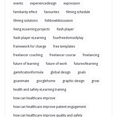
events
experiencedesign
expression
familiarity effect
favourites
filming schedule
filming solutions
fishbowldiscussion
fixing eLearning projects
flash player
flash player eLearning
fourfreedomsofplay
framework for change
free templates
freelancer coaching
freelancer course
freelancing
future of learning
future of work
futureoflearning
gamificationformula
global design
goals
goanimate
googlehome
graphic design
grow
health and safety eLearning training
how can healthcare improve
how can healthcare improve patient engagement
how can healthcare improve quality and safety