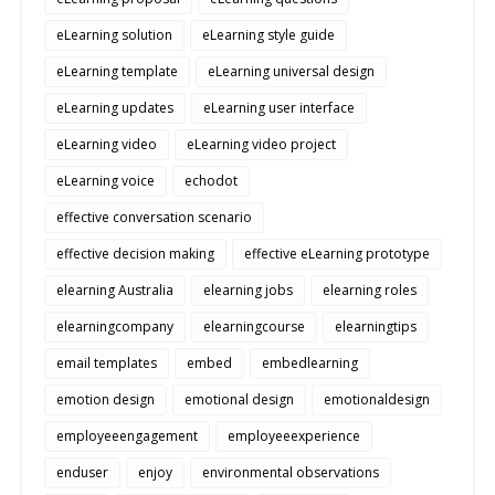
eLearning solution
eLearning style guide
eLearning template
eLearning universal design
eLearning updates
eLearning user interface
eLearning video
eLearning video project
eLearning voice
echodot
effective conversation scenario
effective decision making
effective eLearning prototype
elearning Australia
elearning jobs
elearning roles
elearningcompany
elearningcourse
elearningtips
email templates
embed
embedlearning
emotion design
emotional design
emotionaldesign
employeeengagement
employeeexperience
enduser
enjoy
environmental observations