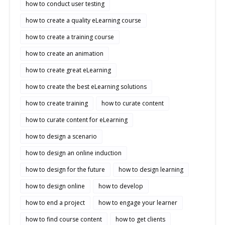
how to conduct user testing
how to create a quality eLearning course
how to create a training course
how to create an animation
how to create great eLearning
how to create the best eLearning solutions
how to create training
how to curate content
how to curate content for eLearning
how to design a scenario
how to design an online induction
how to design for the future
how to design learning
how to design online
how to develop
how to end a project
how to engage your learner
how to find course content
how to get clients