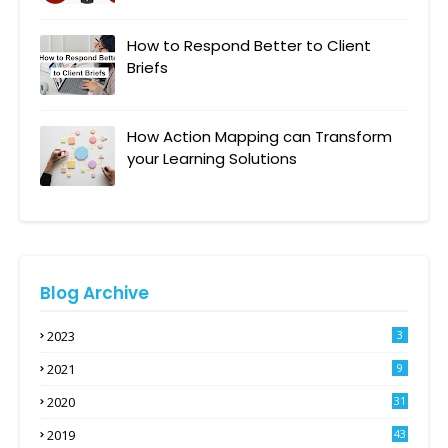
How to Respond Better to Client
Briefs
How Action Mapping can Transform
your Learning Solutions
Blog Archive
2023
3
2021
9
2020
31
2019
43