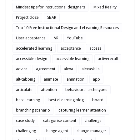
Mindset tips for instructional designers
Mixed Reality
Project close
SBAR
Top 10 Free Instructional Design and eLearning Resources
User acceptance
VR
YouTube
accelerated learning
acceptance
access
accessible design
accessible learning
activerecall
advice
agreement
alexa
alexaskills
alt-tabbing
animate
animation
app
articulate
attention
behavioural archetypes
best Learning
best eLearning blog
board
branching scenario
capturing learner attention
case study
categorise content
challenge
challenging
change agent
change manager