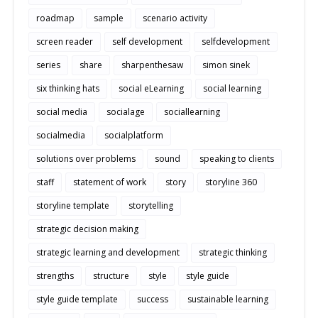
roadmap
sample
scenario activity
screen reader
self development
selfdevelopment
series
share
sharpenthesaw
simon sinek
six thinking hats
social eLearning
social learning
social media
socialage
sociallearning
socialmedia
socialplatform
solutions over problems
sound
speaking to clients
staff
statement of work
story
storyline 360
storyline template
storytelling
strategic decision making
strategic learning and development
strategic thinking
strengths
structure
style
style guide
style guide template
success
sustainable learning