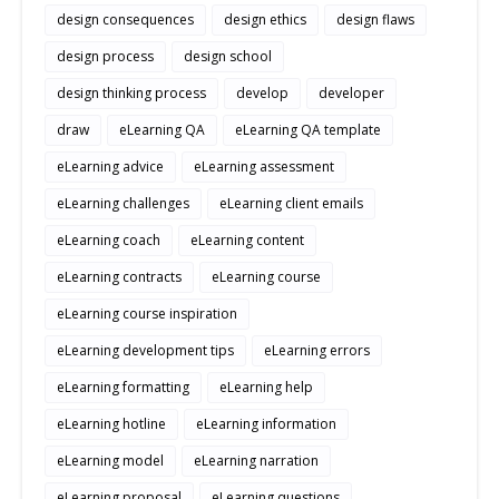
design consequences
design ethics
design flaws
design process
design school
design thinking process
develop
developer
draw
eLearning QA
eLearning QA template
eLearning advice
eLearning assessment
eLearning challenges
eLearning client emails
eLearning coach
eLearning content
eLearning contracts
eLearning course
eLearning course inspiration
eLearning development tips
eLearning errors
eLearning formatting
eLearning help
eLearning hotline
eLearning information
eLearning model
eLearning narration
eLearning proposal
eLearning questions