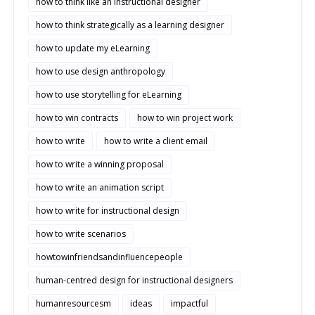
how to think like an instructional designer
how to think strategically as a learning designer
how to update my eLearning
how to use design anthropology
how to use storytelling for eLearning
how to win contracts
how to win project work
how to write
how to write a client email
how to write a winning proposal
how to write an animation script
how to write for instructional design
how to write scenarios
howtowinfriendsandinfluencepeople
human-centred design for instructional designers
humanresourcesm
ideas
impactful