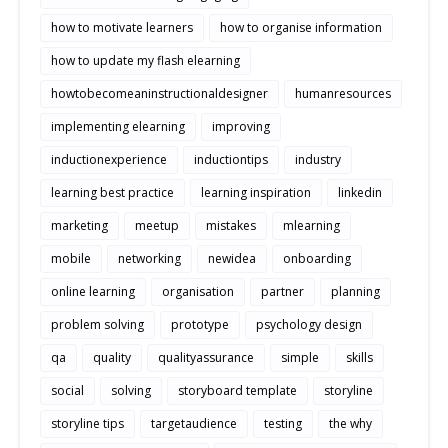
how to motivate learners
how to organise information
how to update my flash elearning
howtobecomeaninstructionaldesigner
humanresources
implementing elearning
improving
inductionexperience
inductiontips
industry
learning best practice
learning inspiration
linkedin
marketing
meetup
mistakes
mlearning
mobile
networking
newidea
onboarding
online learning
organisation
partner
planning
problem solving
prototype
psychology design
qa
quality
qualityassurance
simple
skills
social
solving
storyboard template
storyline
storyline tips
targetaudience
testing
the why