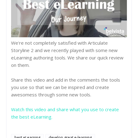
We're not completely satisfied with Articulate
Storyline 2 and we recently played with some new
eLearning authoring tools. We share our quick review
on them.
Share this video and add in the comments the tools
you use so that we can be inspired and create
awesomess through some new tools.
Watch this video and share what you use to create
the best eLearning.
best eLearning
develop great e-learning