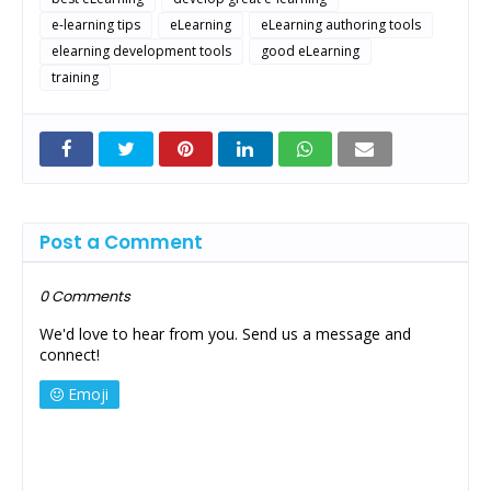
e-learning tips
eLearning
eLearning authoring tools
elearning development tools
good eLearning
training
Post a Comment
0 Comments
We'd love to hear from you. Send us a message and
connect!
Emoji