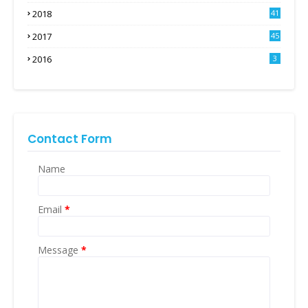
2018
41
2017
45
2016
3
Contact Form
Name
Email
*
Message
*