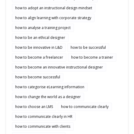
how to adopt an instructional design mindset
how to align learning with corporate strategy
how to analyse a training project
how to be an ethical designer
how to be innovative in L&D
how to be successful
how to become a freelancer
how to become a trainer
how to become an innovative instructional designer
how to become successful
how to categorise eLearning information
how to change the world as a designer
how to choose an LMS
how to communicate clearly
how to communicate clearly in HR
how to communicate with clients