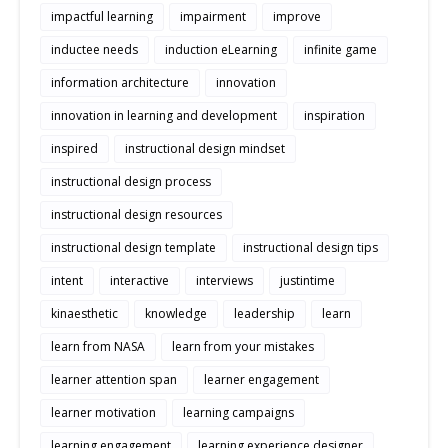
impactful learning
impairment
improve
inductee needs
induction eLearning
infinite game
information architecture
innovation
innovation in learning and development
inspiration
inspired
instructional design mindset
instructional design process
instructional design resources
instructional design template
instructional design tips
intent
interactive
interviews
justintime
kinaesthetic
knowledge
leadership
learn
learn from NASA
learn from your mistakes
learner attention span
learner engagement
learner motivation
learning campaigns
learning engagement
learning experience designer