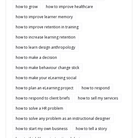
how to grow
how to improve healthcare
how to improve learner memory
how to improve retention in training
how to increase learning retention
how to learn design anthropology
how to make a decision
how to make behaviour change stick
how to make your eLearning social
how to plan an eLearning project
how to respond
how to respond to client briefs
how to sell my services
how to solve a HR problem
how to solve any problem as an instructional designer
how to start my own business
how to tell a story