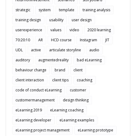
strategic
system
template
training analysis
training design
usability
user design
userexperience
values
video
2020 learning
70:20:10
AR
HCD course
Instagram
JIT
UDL
active
articulate storyline
audio
auditory
augmentedreality
bad eLearning
behaviour change
brand
client
client interaction
client tips
coaching
code of conduct eLearning
customer
customermanagement
design thinking
eLearning 2019
eLearning coaching
eLearning developer
eLearning examples
eLearning project management
eLearning prototype