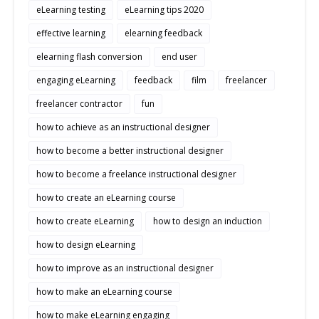
eLearning testing
eLearning tips 2020
effective learning
elearning feedback
elearning flash conversion
end user
engaging eLearning
feedback
film
freelancer
freelancer contractor
fun
how to achieve as an instructional designer
how to become a better instructional designer
how to become a freelance instructional designer
how to create an eLearning course
how to create eLearning
how to design an induction
how to design eLearning
how to improve as an instructional designer
how to make an eLearning course
how to make eLearning engaging