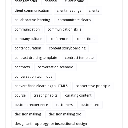
changemodel
channel
client brand
client communication
client meetings
clients
collaborative learning
communicate clearly
communication
communication skills
company culture
conference
connections
content curation
content storyboarding
contract drafting template
contract template
contracts
conversation scenario
conversation technique
convert flash elearning to HTML5
cooperative principle
course
creating habits
curating content
customerexperience
customers
customised
decision making
decision making tool
design anthropology for instructional design