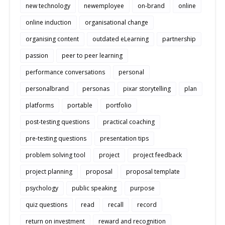
new technology
newemployee
on-brand
online
online induction
organisational change
organising content
outdated eLearning
partnership
passion
peer to peer learning
performance conversations
personal
personalbrand
personas
pixar storytelling
plan
platforms
portable
portfolio
post-testing questions
practical coaching
pre-testing questions
presentation tips
problem solving tool
project
project feedback
project planning
proposal
proposal template
psychology
public speaking
purpose
quiz questions
read
recall
record
return on investment
reward and recognition